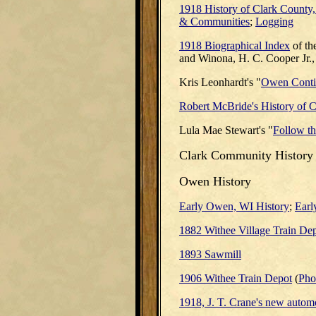
1918 History of Clark County
& Communities
;
Logging
1918 Biographical Index
of th
and Winona, H. C. Cooper Jr.
Kris Leonhardt's "
Owen Contin
Robert McBride's History of 
Lula Mae Stewart's "
Follow the
Clark
Community History
Owen History
Early Owen, WI History
;
Earl
1882 Withee Village Train De
1893 Sawmill
1906 Withee Train Depot
(
Pho
1918, J. T. Crane's new autom