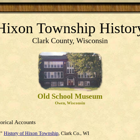
Hixon Township Histor
Clark County, Wisconsin
Old School Museum
Owen, Wisconsin
orical Accounts
d"
History of Hixon Township
, Clark Co., WI