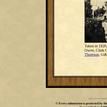
Taken in 1920,
Owen, Clark Co
Thoreson
, Gil
©
Every submission is protected by th