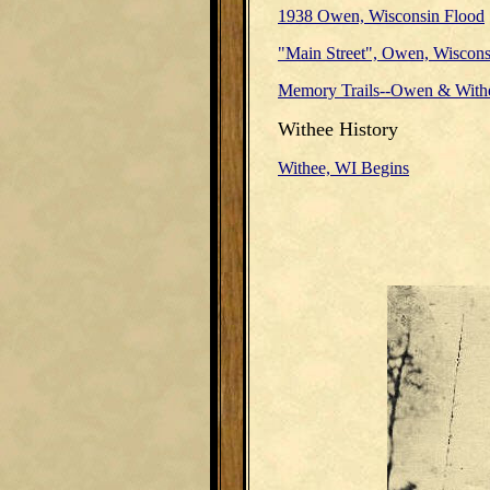
1938 Owen, Wisconsin Flood
"Main Street", Owen, Wiscons
Memory Trails--Owen & With
Withee History
Withee, WI Begins