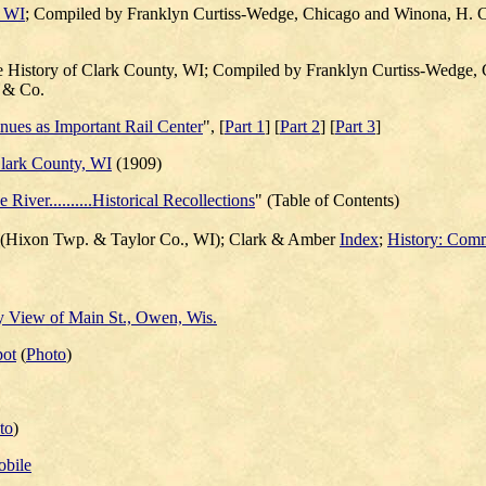
, WI
; Compiled by Franklyn Curtiss-Wedge, Chicago and Winona, H. C
e History of Clark County, WI; Compiled by Franklyn Curtiss-Wedge,
, & Co.
ues as Important Rail Center
", [
Part 1
] [
Part 2
] [
Part 3
]
Clark County, WI
(1909)
 River..........Historical Recollections
" (Table of Contents)
(Hixon Twp. & Taylor Co., WI); Clark & Amber
Index
;
History: Comm
y View of Main St., Owen, Wis.
pot
(
Photo
)
to
)
obile