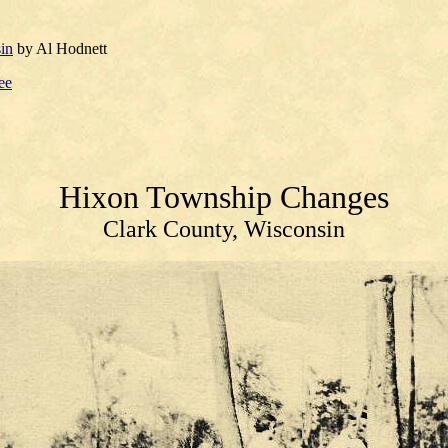
in
by Al Hodnett
ee
Hixon Township
Changes
Clark County, Wisconsin