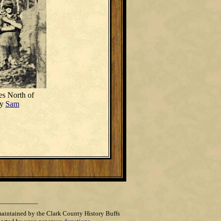
es North of
by
Sam
maintained by the Clark County History Buffs