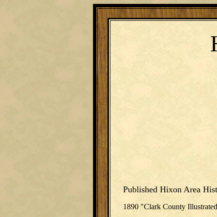
Published Hixon Area Hist
1890 "Clark County Illustrate