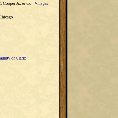
. Cooper Jr., & Co.;
Villages
 Chicago
unity of Clark;