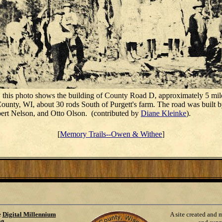
 this photo shows the building of County Road D, approximately 5 mil
unty, WI, about 30 rods South of Purgett's farm. The road was built 
bert Nelson, and Otto Olson. (contributed by
Diane Kleinke
).
[
Memory Trails--Owen & Withee
]
e
Digital Millennium
A site created and 