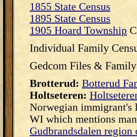
1855 State Census
1895 State Census
1905 Hoard Township
C
Individual Family Cens
Gedcom Files & Family
Brotterud:
Botterud Fa
Holtseteren:
Holtsetere
Norwegian immigrant's le
WI which mentions many
Gudbrandsdalen region