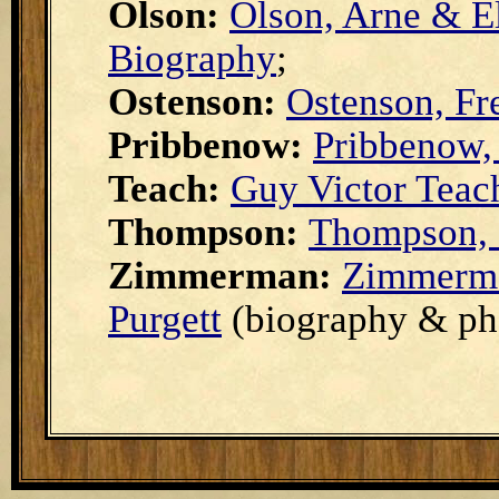
Olson:
Olson, Arne & E
Biography
;
Ostenson:
Ostenson, Fr
Pribbenow:
Pribbenow,
Teach:
Guy Victor Teac
Thompson:
Thompson, 
Zimmerman:
Zimmerma
Purgett
(biography & ph