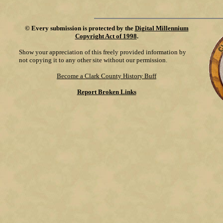
©
Every submission is protected by the
Digital Millennium
Copyright Act of 1998
.
Show your appreciation of this freely provided information by
not copying it to any other site without our permission.
Become a Clark County History Buff
Report Broken Links