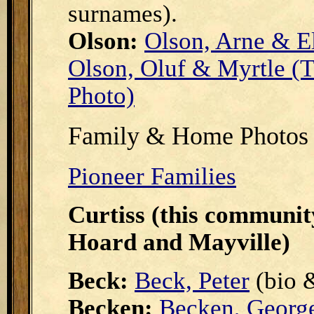
surnames).
Olson:
Olson, Arne & E
Olson, Oluf & Myrtle (T
Photo)
Family & Home Photos 
Pioneer Families
Curtiss (this communit
Hoard and Mayville)
Beck:
Beck, Peter
(bio 
Becken:
Becken, Georg