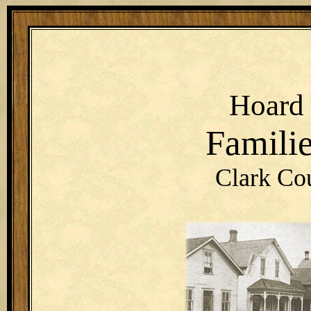
Hoar
Famili
Clark Co