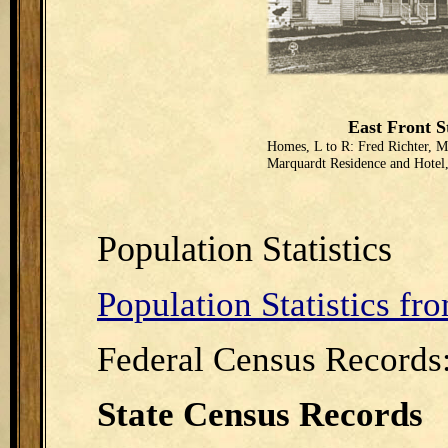
East Front S
Homes, L to R: Fred Richter, M
Marquardt Residence and Hotel
Population Statistics
Population Statistics f
Federal Census Records
State Census Records