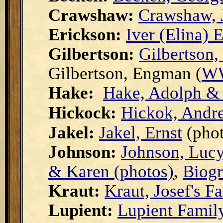
Crawshaw:
Crawshaw, 
Erickson:
Iver (Elina) 
Gilbertson:
Gilbertson,
Gilbertson, Engman (
WW
Hake:
Hake, Adolph & 
Hickock:
Hickok, Andr
Jakel:
Jakel, Ernst
(phot
Johnson:
Johnson, Luc
& Karen (photos)
,
Biogr
Kraut:
Kraut, Josef's F
Lupient:
Lupient Famil