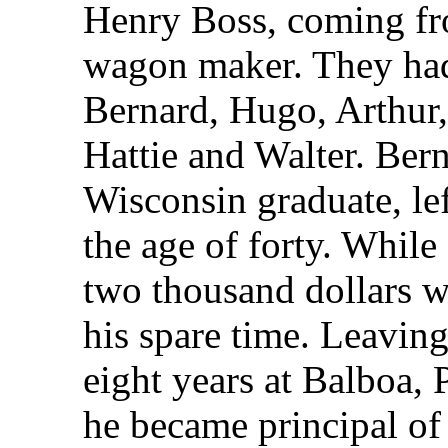
Henry Boss, coming f
wagon maker. They had 
Bernard, Hugo, Arthur,
Hattie and Walter. Bern
Wisconsin graduate, lef
the age of forty. While 
two thousand dollars 
his spare time. Leaving
eight years at Balboa
he became principal of