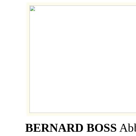
BERNARD BOSS
Abb