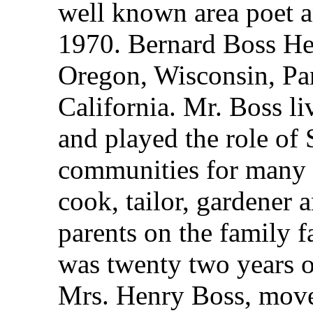
well known area poet a
1970. Bernard Boss He 
Oregon, Wisconsin, Pa
California. Mr. Boss li
and played the role of 
communities for many y
cook, tailor, gardener 
parents on the family 
was twenty two years o
Mrs. Henry Boss, moved