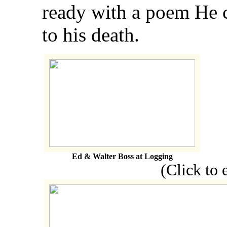
ready with a poem He 
to his death.
Ed & Walter Boss at Logging
(Click to enl