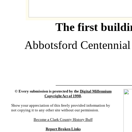
The first build
Abbotsford Centennial
©
Every submission is protected by the
Digital Millennium
Copyright Act of 1998
.
Show your appreciation of this freely provided information by
not copying it to any other site without our permission.
Become a Clark County History Buff
Report Broken Links