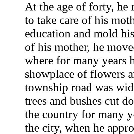
At the age of forty, he
to take care of his mot
education and mold his
of his mother, he move
where for many years h
showplace of flowers a
township road was wid
trees and bushes cut d
the country for many 
the city, when he app