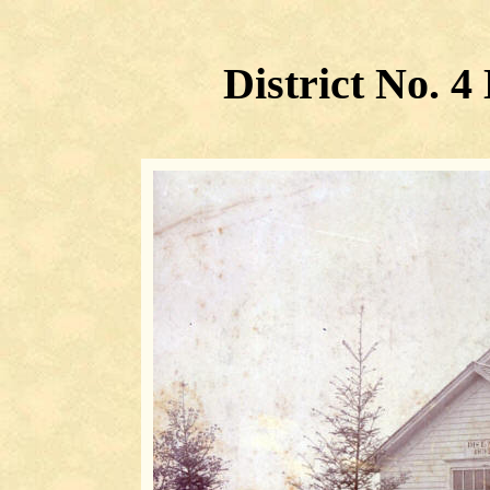
District No. 4