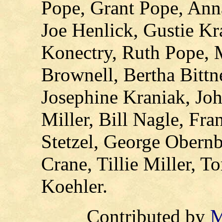
Pope, Grant Pope, Ann
Joe Henlick, Gustie Kra
Konectry, Ruth Pope, 
Brownell, Bertha Bittn
Josephine Kraniak, Joh
Miller, Bill Nagle, Fra
Stetzel, George Obernb
Crane, Tillie Miller, T
Koehler.
C
ontributed by
M