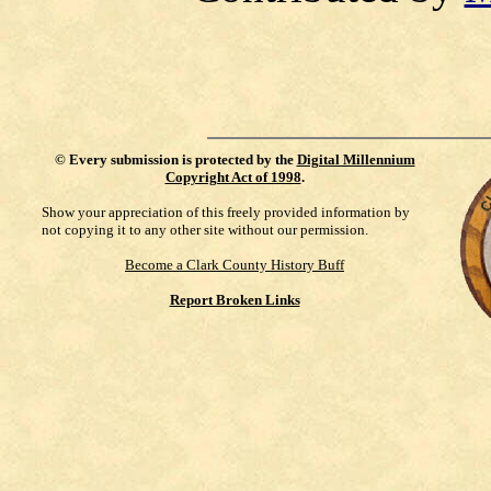
©
Every submission is protected by the
Digital Millennium
Copyright Act of 1998
.
Show your appreciation of this freely provided information by
not copying it to any other site without our permission.
Become a Clark County History Buff
Report Broken Links