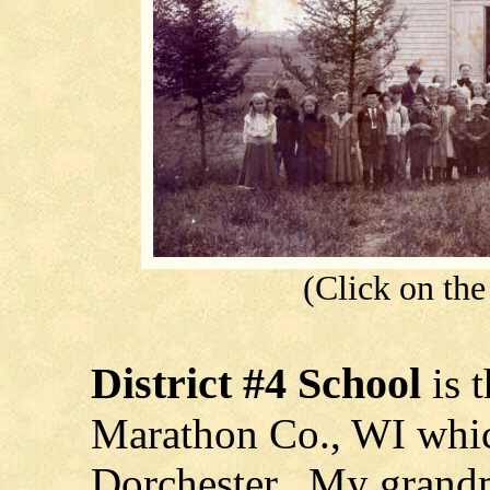
(Click on the 
District #4
School
is 
Marathon Co., WI which
Dorchester. My grandmo