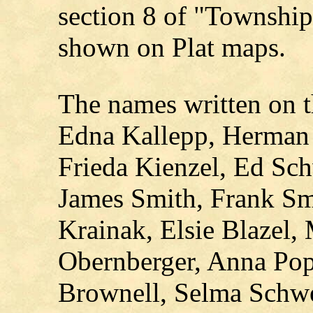
section 8 of "Township
shown on Plat maps.
The names written on 
Edna Kallepp, Herman 
Frieda Kienzel, Ed Sc
James Smith, Frank Smi
Krainak, Elsie Blazel, 
Obernberger, Anna Pop
Brownell, Selma Schwe