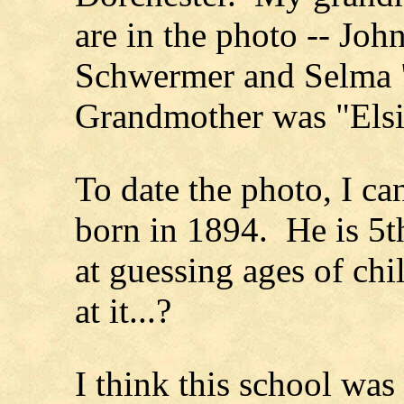
are in the photo -- Jo
Schwermer and Selma 
Grandmother was "Els
To date the photo, I ca
born in 1894. He is 5th
at guessing ages of ch
at it...?
I think this school was