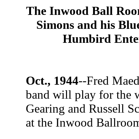
The Inwood Ball Room
Simons and his Blu
Humbird Enter
Oct., 1944
--Fred Maed
band will play for the
Gearing and Russell Sc
at the Inwood Ballroo