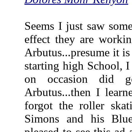
Seems I just saw some
effect they are workin
Arbutus...presume it i
starting high School, I
on occasion did 
Arbutus...then I lear
forgot the roller sk
Simons and his Blu
pleased to see this a