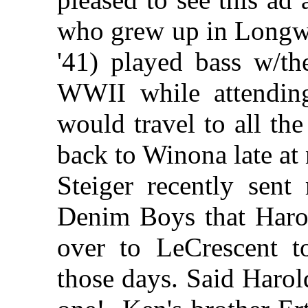
who grew up in Longw
'41) played bass w/th
WWII while attendin
would travel to all t
back to Winona late at 
Steiger recently sent
Denim Boys that Haro
over to LeCrescent t
those days. Said Haro