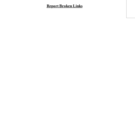
Report Broken Links