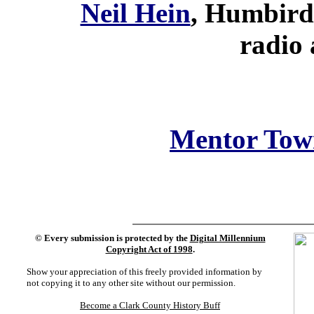
Neil Hein
, Humbird 
radio 
Mentor Tow
©
Every submission is protected by the
Digital Millennium
Copyright Act of 1998
.
Show your appreciation of this freely provided information by
not copying it to any other site without our permission.
Become a Clark County History Buff