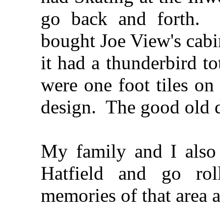
go back and forth.
bought Joe View's cabi
it had a thunderbird 
were one foot tiles on
design. The good old d
My family and I also
Hatfield and go rol
memories of that area 