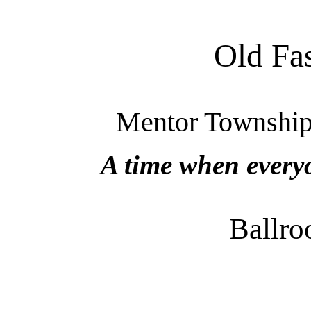
Old Fa
Mentor Township,
A time when every
Ballr