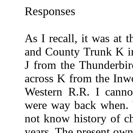
Responses
As I recall, it was at
and County Trunk K in 
J from the Thunderbir
across K from the Inw
Western R.R. I canno
were way back when. Ye
not know history of c
years. The present own