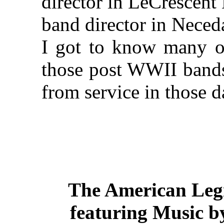
director in LeCrescent
band director in Neced
I got to know many of
those post WWII band
from service in those 
The American Legi
featuring Music b