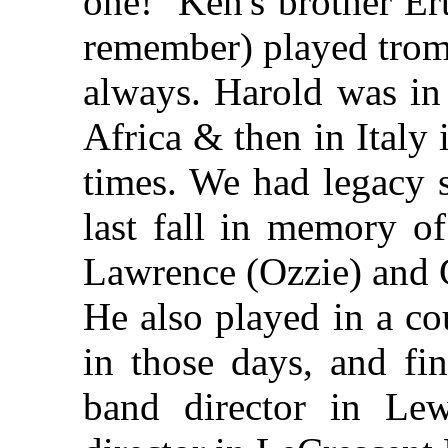
one! Ken's brother Er
remember) played trom
always. Harold was in 
Africa & then in Italy
times. We had legacy 
last fall in memory o
Lawrence (Ozzie) and 
He also played in a co
in those days, and fi
band director in L