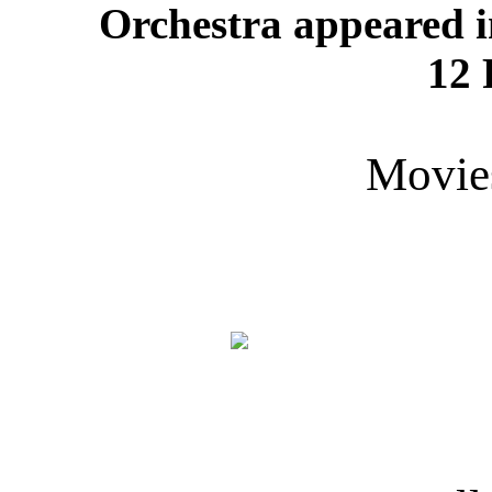
Orchestra appeared i
12 
Movie