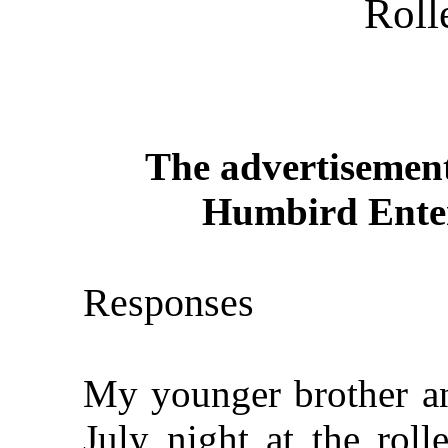
Roll
The advertisement
Humbird Enter
Responses
My younger brother an
July night at the roll