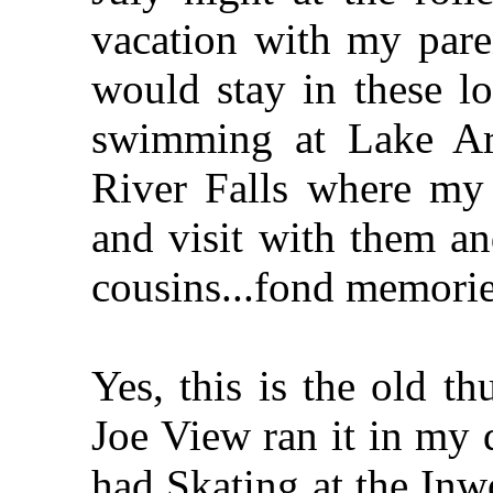
vacation with my par
would stay in these l
swimming at Lake Ar
River Falls where my 
and visit with them a
cousins...fond memori
Yes, this is the old th
Joe View ran it in my
had Skating at the In