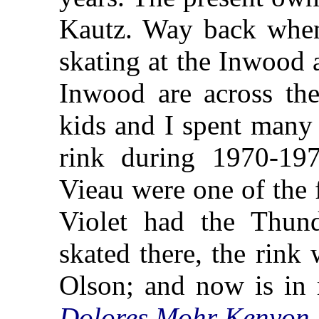
Kautz. Way back when
skating at the Inwood 
Inwood are across th
kids and I spent many 
rink during 1970-197
Vieau were one of the f
Violet had the Thu
skated there, the rin
Olson; and now is in
Dolores Mohr Kenyon