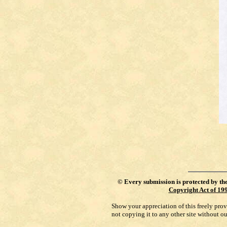
©
Every submission is protected by th
Copyright Act of 19
Show your appreciation of this freely pro
not copying it to any other site without o