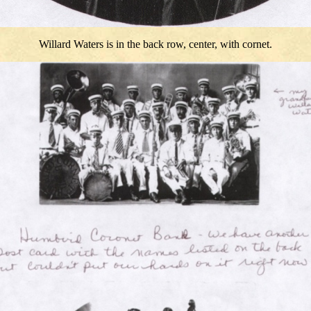
Willard Waters is in the back row, center, with cornet.