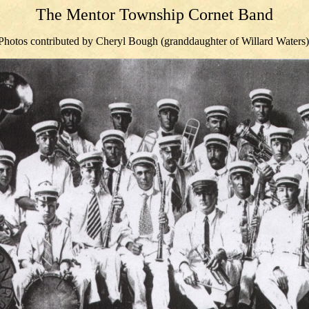
The Mentor Township Cornet Band
Photos contributed by Cheryl Bough (granddaughter of Willard Waters)