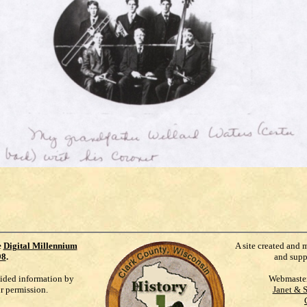
e
Digital Millennium
A site created and 
98
.
and supp
vided information by
Webmaste
ur permission.
Janet & 