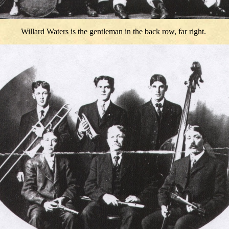
Willard Waters is the gentleman in the back row, far right.