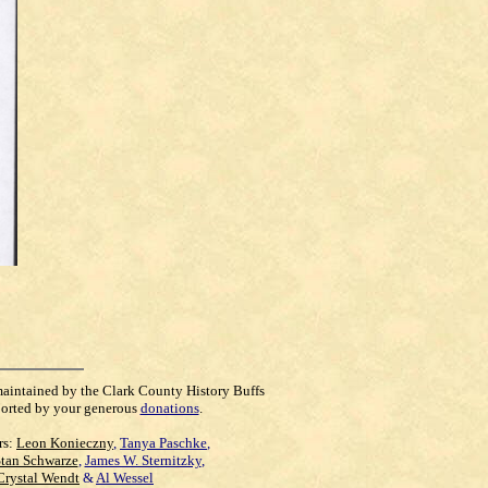
maintained by the Clark County History Buffs
orted by your generous
donations
.
rs:
Leon Konieczny
,
Tanya Paschke
,
Stan Schwarze
,
James W. Sternitzky
,
Crystal Wendt
&
Al Wessel