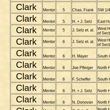
Clark
Mentor
5
Chas. Frank
SW 1/4
Clark
Mentor
5
H. + J. Selz
East H
Clark
West Ha
Mentor
5
J. Selz et. al.
of Sect
Clark
West Ha
Mentor
6
J. Selz et. al.
of Sect
Clark
Mentor
6
H. Mayer
South H
Clark
Mentor
6
Joe Pfleiger
North H
Clark
Mentor
6
F. Scheffer
South H
Clark
Mentor
6
H. + J. Selz
North H
Clark
Mentor
6
N. Donovan
North H
North H