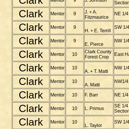
Clark
Mentor
9
J. Johnson
Section
Clark
J. + A.
Mentor
9
NE 1/4
Fitzmaurice
Clark
Mentor
9
SW 1/4
H. + E. Terrill
Clark
Mentor
9
NW 1/4
E. Pierce
Clark
Clark County
Mentor
10
East Ha
Forest Crop
Clark
Mentor
10
NW 1/4
A. + T. Matti
Clark
Mentor
10
NW1/4 
A. Matti
Clark
Mentor
10
F. Barr
NE 1/4
Clark
SE 1/4 
Mentor
10
L. Primus
Sectio
Clark
Mentor
10
SW 1/4
L. Taylor