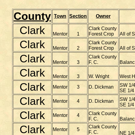
County
Town
Section
Owner
Clark
Clark County
Mentor
1
Forest Crop
All of 
Clark
Clark County
Mentor
2
Forest Crop
All of 
Clark
Clark County
Mentor
3
F. C.
Balanc
Clark
Mentor
3
W. Wright
West Ha
Clark
SW 1/4 
Mentor
3
D. Dickman
SE 1/4 
Clark
SW 1/4 
Mentor
4
D. Dickman
SE 1/4 
Clark
Clark County
Mentor
4
F. C.
Balanc
Clark
Clark County
Mentor
5
F. C.
NE 1/4