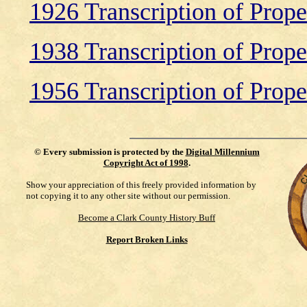
1926 Transcription of Prop
1938 Transcription of Prop
1956 Transcription of Prop
©
Every submission is protected by the
Digital Millennium
Copyright Act of 1998
.
Show your appreciation of this freely provided information by
not copying it to any other site without our permission.
Become a Clark County History Buff
Report Broken Links