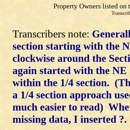
Property Owners listed on
Transcr
Transcribers note:
Generall
section starting with the 
clockwise around the Secti
again started with the NE
within the 1/4 section. (Th
a 1/4 section approach use
much easier to read) Wher
missing data, I inserted ?.