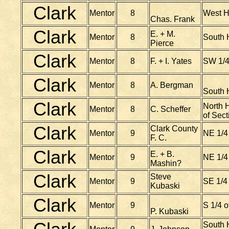
Clark
Mentor
8
West H
Chas. Frank
Clark
E. + M.
Mentor
8
South H
Pierce
Clark
Mentor
8
F. + I. Yates
SW 1/4
Clark
Mentor
8
A. Bergman
South 
Clark
North H
Mentor
8
C. Scheffer
of Sect
Clark
Clark County
Mentor
9
NE 1/4
F. C.
Clark
E. + B.
Mentor
9
NE 1/4
Mashin?
Clark
Steve
Mentor
9
SE 1/4
Kubaski
Clark
Mentor
9
S 1/4 
P. Kubaski
South H