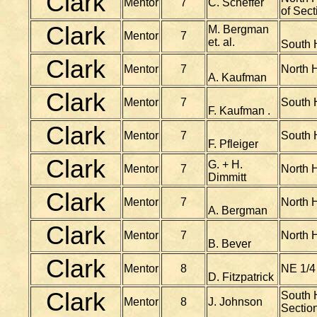
Clark
Mentor
7
C. Scheffer
of Sect
Clark
M. Bergman
Mentor
7
et. al.
South H
Clark
Mentor
7
North H
A. Kaufman
Clark
Mentor
7
South H
F. Kaufman .
Clark
Mentor
7
South 
F. Pfleiger
Clark
G. + H.
Mentor
7
North H
Dimmitt
Clark
Mentor
7
North H
A. Bergman
Clark
Mentor
7
North H
B. Bever
Clark
Mentor
8
NE 1/4
D. Fitzpatrick
Clark
South H
Mentor
8
J. Johnson
Section