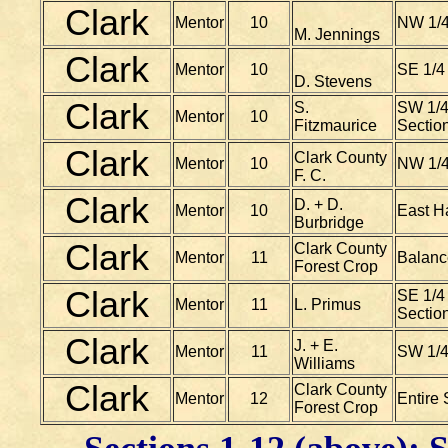
Clark
Mentor
10
NW 1/4
M. Jennings
Clark
Mentor
10
SE 1/4
D. Stevens
Clark
S.
SW 1/4
Mentor
10
Fitzmaurice
Sectio
Clark
Clark County
Mentor
10
NW 1/4
F. C.
Clark
D. + D.
Mentor
10
East H
Burbridge
Clark
Clark County
Mentor
11
Balanc
Forest Crop
Clark
SE 1/4 
Mentor
11
L. Primus
Sectio
Clark
J. + E.
Mentor
11
SW 1/4
Williams
Clark
Clark County
Mentor
12
Entire 
Forest Crop