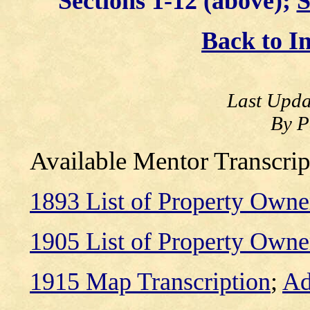
Sections 1-12 (above);
S
Back to I
Last Upda
By P
Available Mentor Transcrip
1893 List of Property Owne
1905 List of Property Owne
1915 Map Transcription
;
Ad