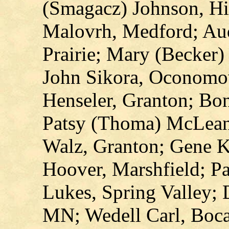
(Smagacz) Johnson, Hi
Malovrh, Medford; Aud
Prairie; Mary (Becker)
John Sikora, Oconomo
Henseler, Granton; Bon
Patsy (Thoma) McLean
Walz, Granton; Gene K
Hoover, Marshfield; P
Lukes, Spring Valley; 
MN; Wedell Carl, Boca