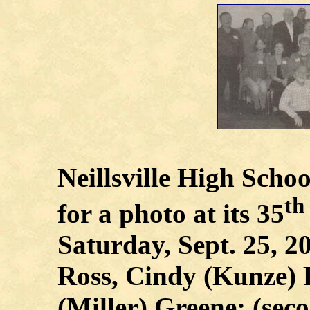
Neillsville High Schoo
th
for a photo at its 35
Saturday, Sept. 25, 20
Ross, Cindy (Kunze) 
(Miller) Greene; (sec