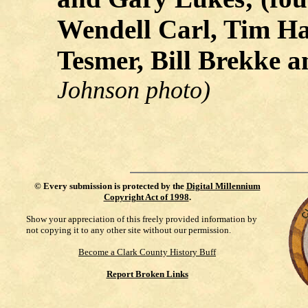
Wendell Carl, Tim Ha
Tesmer, Bill Brekke 
Johnson photo)
©
Every submission is protected by the
Digital Millennium
Copyright Act of 1998
.
Show your appreciation of this freely provided information by
not copying it to any other site without our permission.
Become a Clark County History Buff
Report Broken Links