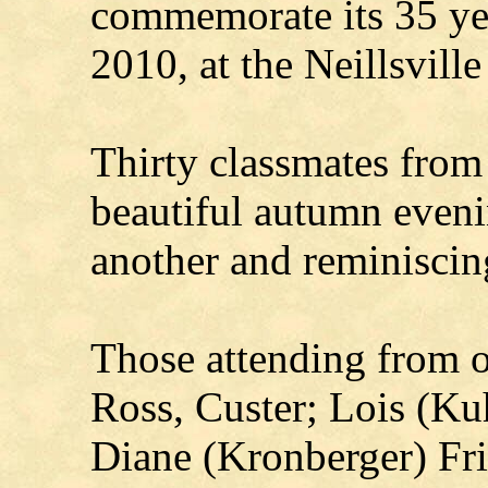
commemorate its 35 yea
2010, at the Neillsvill
Thirty classmates from 
beautiful autumn eveni
another and reminiscin
Those attending from 
Ross, Custer; Lois (Ku
Diane (Kronberger) Fri