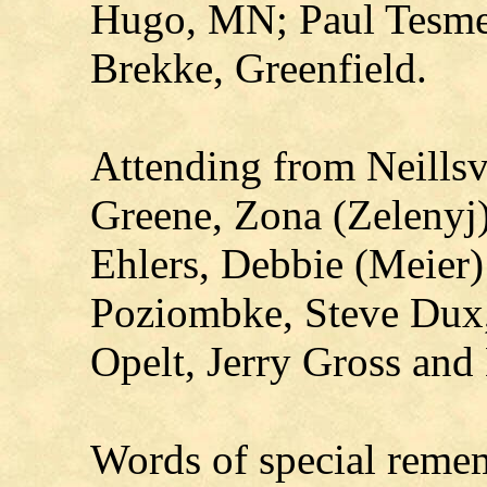
Hugo, MN; Paul Tesmer
Brekke, Greenfield.
Attending from Neillsvi
Greene, Zona (Zelenyj
Ehlers, Debbie (Meier
Poziombke, Steve Dux,
Opelt, Jerry Gross and
Words of special reme