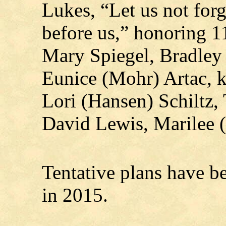
Lukes, “Let us not for
before us,” honoring 1
Mary Spiegel, Bradley 
Eunice (Mohr) Artac, k
Lori (Hansen) Schiltz,
David Lewis, Marilee 
Tentative plans have b
in 2015.