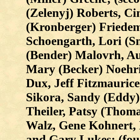
(Zelenyj) Roberts, Ci
(Kronberger) Friedem
Schoengarth, Lori (
(Bender) Malovrh, Au
Mary (Becker) Noehrin
Dux, Jeff Fitzmauric
Sikora, Sandy (Eddy)
Theiler, Patsy (Thom
Walz, Gene Kohnert, 
and Gary Lukes; (fou