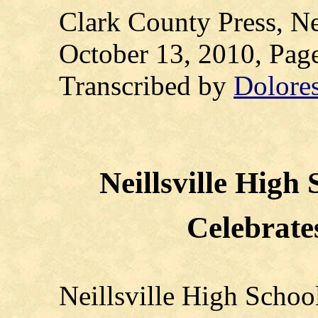
Clark County Press, Ne
October 13, 2010, P
Transcribed by
Dolore
Neillsville High 
Celebrate
Neillsville High Schoo