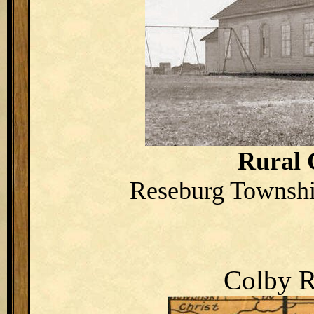
Rural 
Reseburg Townshi
Colby R