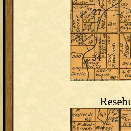
Resebu