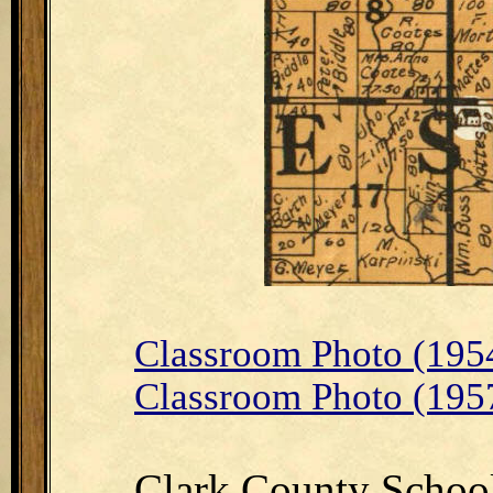
Classroom Photo (195
Classroom Photo (195
Clark County Schoo