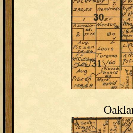
Oakla