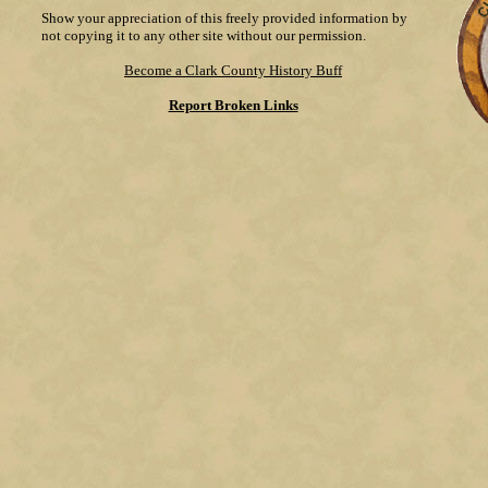
Show your appreciation of this freely provided information by
not copying it to any other site without our permission.
Become a Clark County History Buff
Report Broken Links