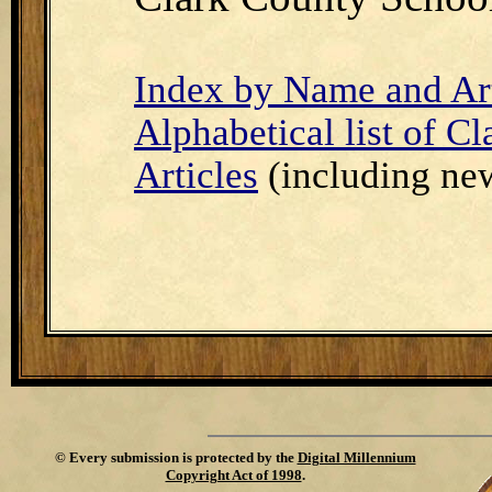
Index by Name and Art
Alphabetical list of C
Articles
(including new
©
Every submission is protected by the
Digital Millennium
Copyright Act of 1998
.