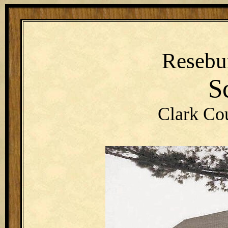
Resebu
S
Clark Co