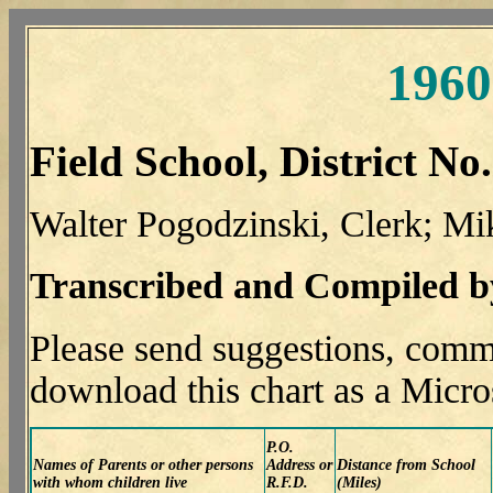
1960
Field School, District No
Walter Pogodzinski, Clerk; Mi
Transcribed and Compiled 
Please send suggestions, comm
download this chart as a Micro
P.O.
Names of Parents or other persons
Address or
Distance from School
with whom children live
R.F.D.
(Miles)