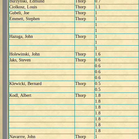
Burzynski, Edmund
Thorp
0.7
Ciolkosz, Louis
Thorp
1.1
Gubeli, Joe
Thorp
1
Emmett, Stephen
Thorp
1
1
1
Hazuga, John
Thorp
1
1
1
Holewinski, John
Thorp
1.6
Jaks, Steven
Thorp
0.6
0.6
0.6
0.6
Klewicki, Bernard
Thorp
0.5
0.5
Kodl, Albert
Thorp
1.8
1.8
1.8
1.8
1.8
1.8
1.8
Navarrre, John
Thorp
1