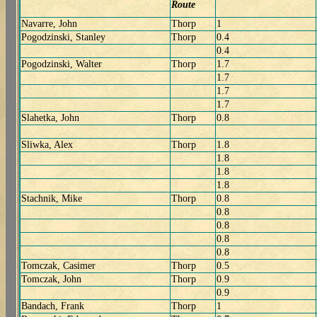
Route
Navarre, John
Thorp
1
Pogodzinski, Stanley
Thorp
0.4
0.4
Pogodzinski, Walter
Thorp
1.7
1.7
1.7
1.7
Slahetka, John
Thorp
0.8
Sliwka, Alex
Thorp
1.8
1.8
1.8
1.8
Stachnik, Mike
Thorp
0.8
0.8
0.8
0.8
0.8
Tomczak, Casimer
Thorp
0.5
Tomczak, John
Thorp
0.9
0.9
Bandach, Frank
Thorp
1