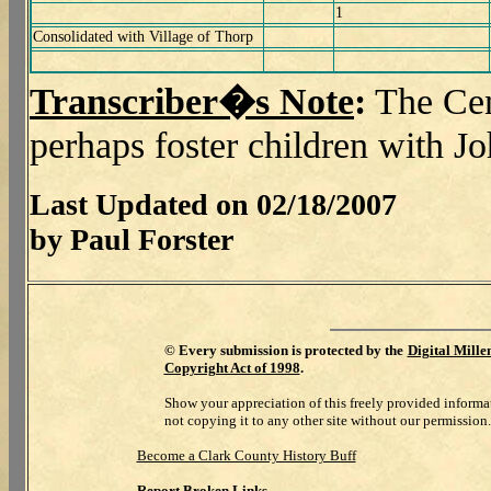
1
Consolidated with Village of Thorp
Transcriber�s Note
:
The Cen
perhaps foster children with J
Last Updated on 02/18/2007
by Paul Forster
©
Every submission is protected by the
Digital Mill
Copyright Act of 1998
.
Show your appreciation of this freely provided informa
not copying it to any other site without our permission.
Become a Clark County History Buff
Report Broken Links