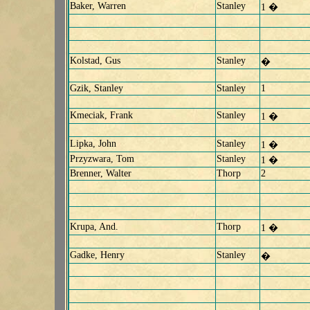
Baker, Warren
Stanley
1 �
Kolstad, Gus
Stanley
�
Gzik, Stanley
Stanley
1
Kmeciak, Frank
Stanley
1 �
Lipka, John
Stanley
1 �
Przyzwara, Tom
Stanley
1 �
Brenner, Walter
Thorp
2
Krupa, And.
Thorp
1 �
Gadke, Henry
Stanley
�