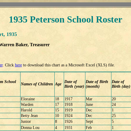
1935 Peterson School Roster
rt, 1935
 Warren Baker, Treasurer
er
. Click
here
to download this chart as a Microsoft Excel (XLS) file.
om School
Date of
Date of Birth
Date of
Names of Children
Age
Birth (year)
(month)
Birth (day)
Eloraine
18
1917
Mar
20
Warden
17
1918
June
24
Harold
15
1919
Dec
1
Betty Jean
10
1924
Dec
25
Junior
8
1926
Sept
5
Donna Lou
4
1931
Feb
1