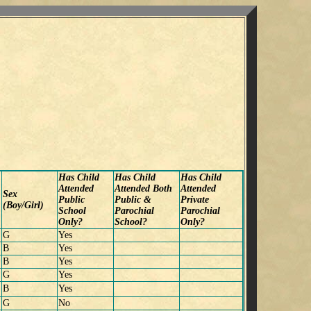
Has Child
Has Child
Has Child
Attended
Attended Both
Attended
Sex
Public
Public &
Private
(Boy/Girl)
School
Parochial
Parochial
Only?
School?
Only?
G
Yes
B
Yes
B
Yes
G
Yes
B
Yes
G
No