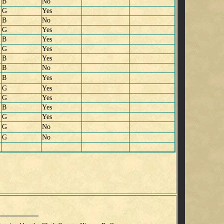
B
No
G
Yes
B
No
G
Yes
B
Yes
G
Yes
B
Yes
B
No
B
Yes
G
Yes
G
Yes
B
Yes
G
Yes
G
No
G
No