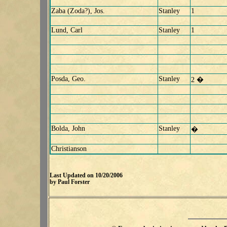
Zaba (Zoda?), Jos.
Stanley
1
Lund, Carl
Stanley
1
Posda, Geo.
Stanley
2 �
Bolda, John
Stanley
�
Christianson
Last Updated on 10/20/2006
by Paul Forster