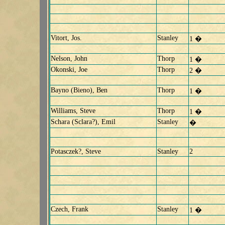
Vitort, Jos.
Stanley
1 �
Nelson, John
Thorp
1 �
Okonski, Joe
Thorp
2 �
Bayno (Bieno), Ben
Thorp
1 �
Williams, Steve
Thorp
1 �
Schara (Sclara?), Emil
Stanley
�
Potasczek?, Steve
Stanley
2
Czech, Frank
Stanley
1 �