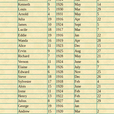
Kenneth
9
1926
May
14
Louis
5
1930
Mar
29
Arnold
4
1931
May
5
Julia
19
1916
Apr
22
James
10
1924
Sept
5
Lucile
18
1917
Mar
7
Eddie
19
1916
Jan
22
Wanda
16
1919
Apr
28
Alice
11
1923
Dec
15
Ervin
9
1925
Aug
27
Richard
7
1928
May
21
Vernon
11
1924
June
6
Elaine
8
1926
July
7
Edward
6
1928
Nov
25
Steve
18
1916
Dec
26
Sylvester
17
1918
Feb
4
Alois
15
1920
June
21
Irene
11
1924
Feb
24
Henry
13
1922
Feb
22
Julius
8
1927
Jan
29
George
19
1916
Jan
Andrew
15
1920
Mar
2