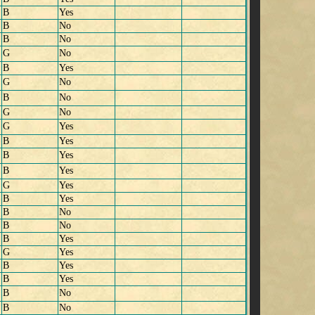
B
Yes
B
No
B
No
G
No
B
Yes
G
No
B
No
G
No
G
Yes
B
Yes
B
Yes
B
Yes
G
Yes
B
Yes
B
No
B
No
B
Yes
G
Yes
B
Yes
B
Yes
B
No
B
No