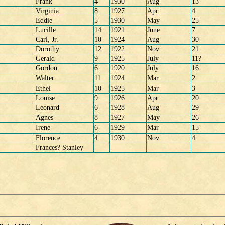
Frank
4
1930
Aug
13
Virginia
8
1927
Apr
4
Eddie
5
1930
May
25
Lucille
14
1921
June
7
Carl, Jr.
10
1924
Aug
30
Dorothy
12
1922
Nov
21
Gerald
9
1925
July
11?
Gordon
6
1920
July
16
Walter
11
1924
Mar
2
Ethel
10
1925
Mar
3
Louise
9
1926
Apr
20
Leonard
6
1928
Aug
29
Agnes
8
1927
May
26
Irene
6
1929
Mar
15
Florence
4
1930
Nov
4
Frances? Stanley