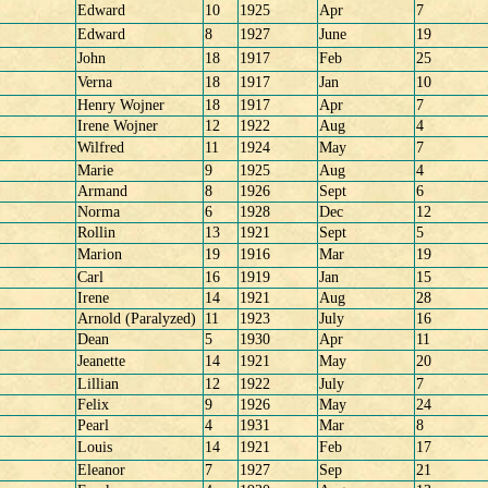
Edward
10
1925
Apr
7
Edward
8
1927
June
19
John
18
1917
Feb
25
Verna
18
1917
Jan
10
Henry Wojner
18
1917
Apr
7
Irene Wojner
12
1922
Aug
4
Wilfred
11
1924
May
7
Marie
9
1925
Aug
4
Armand
8
1926
Sept
6
Norma
6
1928
Dec
12
Rollin
13
1921
Sept
5
Marion
19
1916
Mar
19
Carl
16
1919
Jan
15
Irene
14
1921
Aug
28
Arnold (Paralyzed)
11
1923
July
16
Dean
5
1930
Apr
11
Jeanette
14
1921
May
20
Lillian
12
1922
July
7
Felix
9
1926
May
24
Pearl
4
1931
Mar
8
Louis
14
1921
Feb
17
Eleanor
7
1927
Sep
21