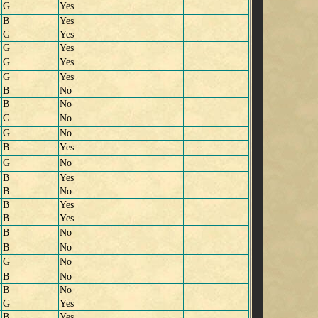
G
Yes
B
Yes
G
Yes
G
Yes
G
Yes
G
Yes
B
No
B
No
G
No
G
No
B
Yes
G
No
B
Yes
B
No
B
Yes
B
Yes
B
No
B
No
G
No
B
No
B
No
G
Yes
B
Yes