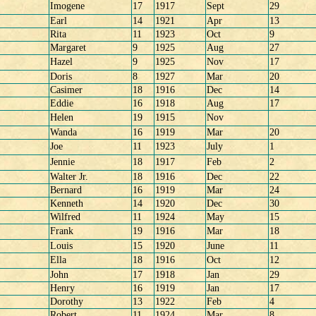
Imogene
17
1917
Sept
29
Earl
14
1921
Apr
13
Rita
11
1923
Oct
9
Margaret
9
1925
Aug
27
Hazel
9
1925
Nov
17
Doris
8
1927
Mar
20
Casimer
18
1916
Dec
14
Eddie
16
1918
Aug
17
Helen
19
1915
Nov
Wanda
16
1919
Mar
20
Joe
11
1923
July
1
Jennie
18
1917
Feb
2
Walter Jr.
18
1916
Dec
22
Bernard
16
1919
Mar
24
Kenneth
14
1920
Dec
30
Wilfred
11
1924
May
15
Frank
19
1916
Mar
18
Louis
15
1920
June
11
Ella
18
1916
Oct
12
John
17
1918
Jan
29
Henry
16
1919
Jan
17
Dorothy
13
1922
Feb
4
Robert
11
1924
Mar
8