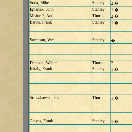
Soda, Mike
Stanley
2 �
Ignasiak, John
Stanley
1 �
Misiora?, And.
Thorp
2 �
Baron, Frank
Stanley
1 �
Sorenson, Wm.
Stanley
�
Denman, Walter
Thorp
2
Kiraly, Frank
Stanley
1 �
Straszkowski, Jos.
Thorp
1 �
Gatyas, Frank
Stanley
1 �