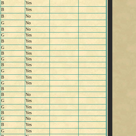
B
Yes
B
Yes
B
No
G
No
B
No
G
Yes
B
Yes
G
Yes
B
Yes
G
Yes
B
Yes
G
Yes
B
Yes
G
Yes
B
B
No
G
Yes
G
Yes
B
Yes
G
No
B
Yes
G
Yes