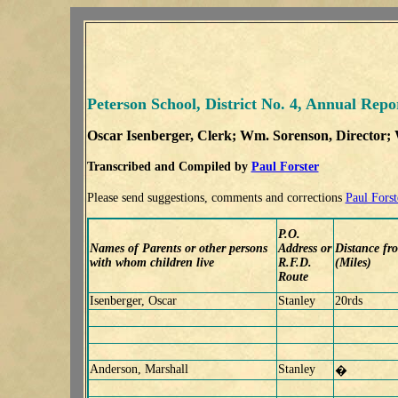
Peterson School, District No. 4, Annual Repo
Oscar Isenberger
, Clerk; Wm. Sorenson, Director;
Transcribed and Compiled by
Paul Forster
Please send suggestions, comments and corrections
Paul Forst
P.O.
Names of Parents or other persons
Address or
Distance fr
with whom children live
R.F.D.
(Miles)
Route
Isenberger, Oscar
Stanley
20rds
Anderson, Marshall
Stanley
�