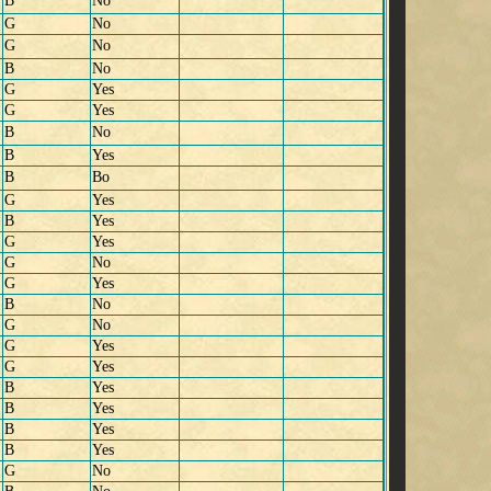
B
No
G
No
G
No
B
No
G
Yes
G
Yes
B
No
B
Yes
B
Bo
G
Yes
B
Yes
G
Yes
G
No
G
Yes
B
No
G
No
G
Yes
G
Yes
B
Yes
B
Yes
B
Yes
B
Yes
G
No