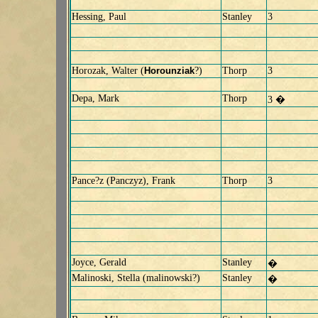
Hessing, Paul
Stanley
3
Horozak, Walter (
Horounziak
?)
Thorp
3
Depa, Mark
Thorp
3 �
Pance?z (Panczyz), Frank
Thorp
3
Joyce, Gerald
Stanley
�
Malinoski, Stella (malinowski?)
Stanley
�