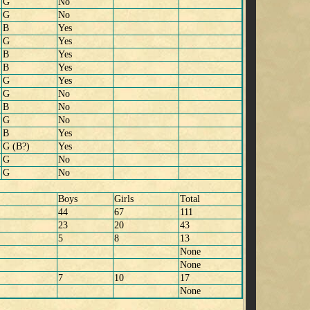
G
No
G
No
B
Yes
G
Yes
B
Yes
B
Yes
G
Yes
G
No
B
No
G
No
B
Yes
G (B?)
Yes
G
No
G
No
Boys
Girls
Total
44
67
111
23
20
43
5
8
13
None
None
7
10
17
None