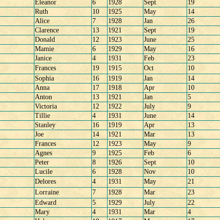
Eleanor
6
1928
Sept
19
Ruth
10
1925
May
14
Alice
7
1928
Jan
26
Clarence
13
1921
Sept
19
Donald
12
1923
June
25
Mamie
6
1929
May
16
Janice
4
1931
Feb
23
Frances
19
1915
Oct
10
Sophia
16
1919
Jan
14
Anna
17
1918
Apr
10
Anton
13
1921
Jan
5
Victoria
12
1922
July
9
Tillie
4
1931
June
14
Stanley
16
1919
Apr
13
Joe
14
1921
Mar
13
Frances
12
1923
May
9
Agnes
9
1925
Feb
6
Peter
8
1926
Sept
10
Lucile
6
1928
Nov
10
Delores
4
1931
May
21
Lorraine
7
1928
Mar
23
Edward
5
1929
July
22
Mary
4
1931
Mar
4