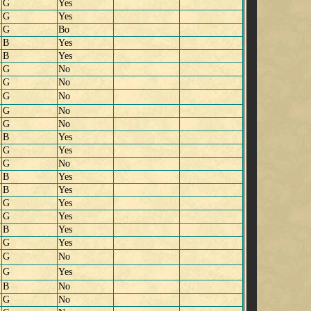
G
Yes
G
Yes
G
Bo
B
Yes
B
Yes
G
No
G
No
G
No
G
No
G
No
B
Yes
G
Yes
G
No
B
Yes
B
Yes
G
Yes
G
Yes
B
Yes
G
Yes
G
No
G
Yes
B
No
G
No