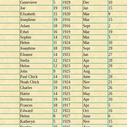
Genevieve
5
1929
Dec
10
Joe
19
1915
Jan
15
Elizabeth
15
1920
Mar
9
Josephine
19
1916
Mar
15
Adam
18
1916
Sept
2
Ethel
16
1919
Mar
19
Sophie
14
1921
Mar
5
Helen
11
1924
Mar
10
Josephine
18
1916
Sept
29
Eleanor
14
1921
Jan
27
Stella
12
1923
Apr
29
Helen
12
1923
Apr
29
John
9
1925
Aug
5
Paul Chick
14
1921
June
29
Noah Chick
10
1924
Nov
21
Charles
19
1913
Nov
26
Hattie
14
1921
May
26
Bernice
19
1915
Apr
10
Frances
18
1917
Apr
5
Edward
12
1922
Oct
16
Helen
8
1927
June
6
Katheryn
5
1929
Nov
15