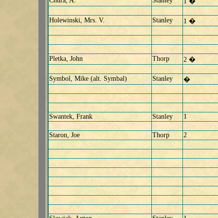
Chura, A.
Stanley
1 �
Holewinski, Mrs. V.
Stanley
1 �
Pletka, John
Thorp
2 �
Symbol, Mike (alt. Symbal)
Stanley
�
Swantek, Frank
Stanley
1
Staron, Joe
Thorp
2