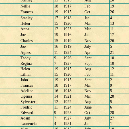
Stanley
19
1915
Aug
20
Nellie
18
1917
Feb
19
Frances
19
1915
Oct
26
Stanley
17
1918
Jan
4
Helen
15
1920
Mar
13
Anna
12
1923
Mar
11
Joe
19
1916
Jan
17
Charles
15
1919
Nov
26
Joe
16
1919
July
5
Agnes
11
1924
Apr
21
Teddy
9
1926
Sept
10
Regina
7
1927
Sept
10
Helen
19
1915
Aug
12
Lillian
15
1920
Feb
11
John
19
1915
Sept
2
Frances
18
1917
Mar
9
Adeline
16
1918
Nov
5
Ugenia
14
1921
Mar
28
Sylvester
12
1922
Aug
5
Fredric
11
1924
June
6
Edward
9
1925
Oct
28
Adam
7
1927
July
27
Laurencia
4
1931
Jan
1