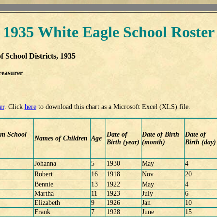
1935 White Eagle School Roster
f School Districts, 1935
reasurer
er
. Click
here
to download this chart as a Microsoft Excel (XLS) file.
om School
Date of
Date of Birth
Date of
Names of Children
Age
Birth (year)
(month)
Birth (day)
Johanna
5
1930
May
4
Robert
16
1918
Nov
20
Bennie
13
1922
May
4
Martha
11
1923
July
6
Elizabeth
9
1926
Jan
10
Frank
7
1928
June
15