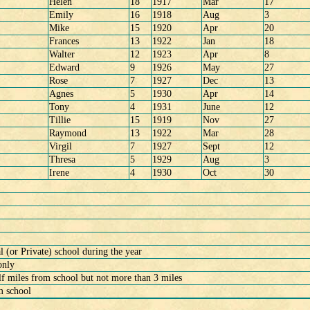
Helen
18
1917
Mar
17
Emily
16
1918
Aug
3
Mike
15
1920
Apr
20
Frances
13
1922
Jan
18
Walter
12
1923
Apr
8
Edward
9
1926
May
27
Rose
7
1927
Dec
13
Agnes
5
1930
Apr
14
Tony
4
1931
June
12
Tillie
15
1919
Nov
27
Raymond
13
1922
Mar
28
Virgil
7
1927
Sept
12
Thresa
5
1929
Aug
3
Irene
4
1930
Oct
30
(or Private) school during the year
only
f miles from school but not more than 3 miles
m school