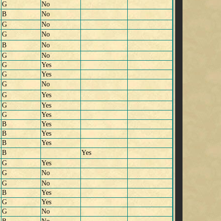
G
No
B
No
G
No
G
No
B
No
G
No
G
Yes
G
Yes
G
No
G
Yes
G
Yes
G
Yes
B
Yes
B
Yes
B
Yes
B
Yes
G
Yes
G
No
G
No
B
Yes
G
Yes
G
No