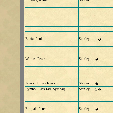
Slowiak, Anton
Stanley
1
Bania, Paul
Stanley
1 �
Witkus, Peter
Stanley
�
Janick, Julius (Janicki?_
Stanley
�
Symbol, Alex (atl. Symbal)
Stanley
1 �
Filipiak, Peter
Stanley
�