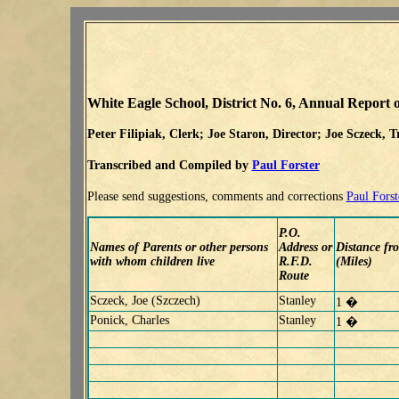
White Eagle School, District No. 6, Annual Report o
Peter Filipiak, Clerk; Joe Staron, Director; Joe Sczeck, T
Transcribed and Compiled by
Paul Forster
Please send suggestions, comments and corrections
Paul Forst
P.O.
Names of Parents or other persons
Address or
Distance fr
with whom children live
R.F.D.
(Miles)
Route
Sczeck, Joe (Szczech)
Stanley
1 �
Ponick, Charles
Stanley
1 �