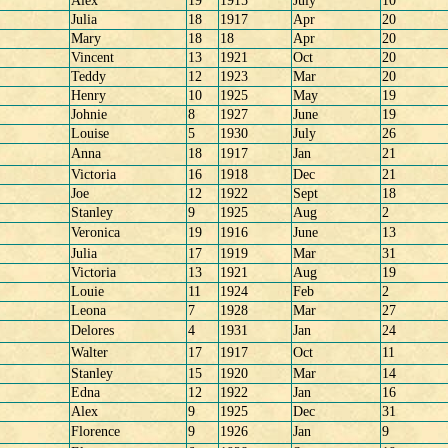
Alex
19
1915
July
10
Julia
18
1917
Apr
20
Mary
18
18
Apr
20
Vincent
13
1921
Oct
20
Teddy
12
1923
Mar
20
Henry
10
1925
May
19
Johnie
8
1927
June
19
Louise
5
1930
July
26
Anna
18
1917
Jan
21
Victoria
16
1918
Dec
21
Joe
12
1922
Sept
18
Stanley
9
1925
Aug
2
Veronica
19
1916
June
13
Julia
17
1919
Mar
31
Victoria
13
1921
Aug
19
Louie
11
1924
Feb
2
Leona
7
1928
Mar
27
Delores
4
1931
Jan
24
Walter
17
1917
Oct
11
Stanley
15
1920
Mar
14
Edna
12
1922
Jan
16
Alex
9
1925
Dec
31
Florence
9
1926
Jan
9