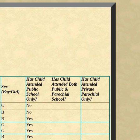
Has Child
Has Child
Has Child
Attended
Attended Both
Attended
Sex
Public
Public &
Private
(Boy/Girl)
School
Parochial
Parochial
Only?
School?
Only?
G
No
B
No
B
Yes
G
Yes
G
Yes
B
Yes