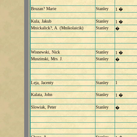
Bruzan? Marie
Stanley
1 �
Kula, Jakub
Stanley
1 �
Mnickalick?, A. (Mnikolaicik)
Stanley
�
Wisnewski, Nick
Stanley
1 �
Muszinski, Mrs. J.
Stanley
�
Leja, Jacenty
Stanley
1
Kalata, John
Stanley
1 �
Slowiak, Peter
Stanley
�