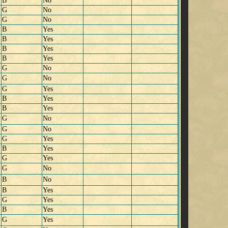
B
No
G
No
G
No
B
Yes
B
Yes
B
Yes
B
Yes
G
No
G
No
G
Yes
B
Yes
B
Yes
G
No
G
No
G
Yes
B
Yes
G
Yes
G
No
B
No
B
Yes
G
Yes
B
Yes
G
Yes