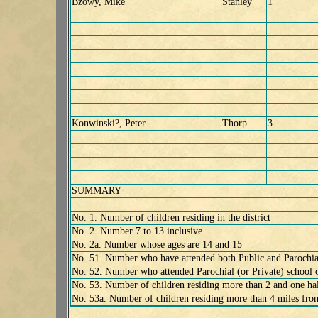
Bzowy, Mike
Stanley
1
Konwinski?, Peter
Thorp
3
SUMMARY
No. 1. Number of children residing in the district
No. 2. Number 7 to 13 inclusive
No. 2a. Number whose ages are 14 and 15
No. 51. Number who have attended both Public and Parochial 
No. 52. Number who attended Parochial (or Private) school 
No. 53. Number of children residing more than 2 and one hal
No. 53a. Number of children residing more than 4 miles fro