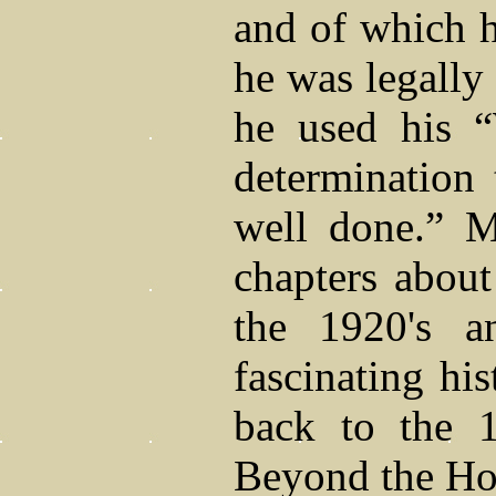
and of which h
he was legally 
he used his “
determination
well done.” M
chapters about
the 1920's a
fascinating hi
back to the 1
Beyond the Hor