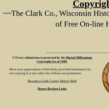
Copyrigh
~~The Clark Co., Wisconsin Histo
of Free On-line
©
Every submission is protected by the
Digital Millennium
Copyright Act of 1998
.
Show your appreciation of this freely provided information by
not copying it to any other site without our permission.
Become a Clark County History Buff
Report Broken Links