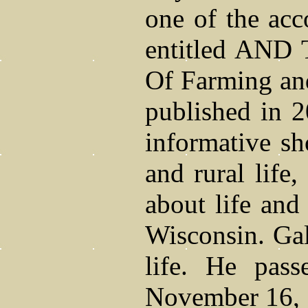
one of the acc
entitled AND
Of Farming an
published in 2
informative sho
and rural life
about life and
Wisconsin. Gale
life. He pas
November 16, 2