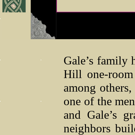
Gale’s family h
Hill one-room
among others,
one of the men
and Gale’s gr
neighbors buil