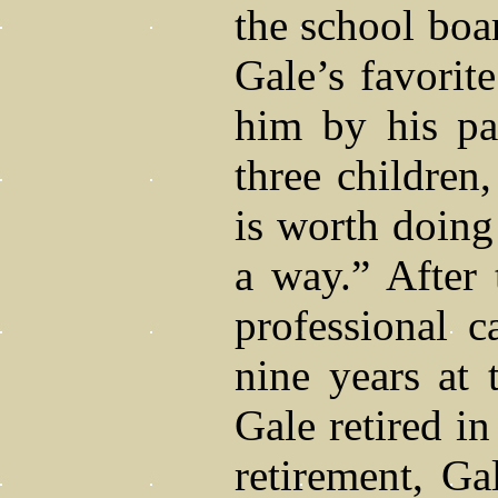
the school boar
Gale’s favorit
him by his pa
three children
is worth doing 
a way.” After 
professional c
nine years at
Gale retired i
retirement, Ga