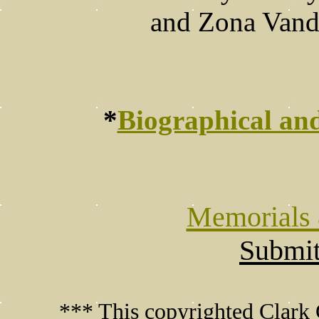
and Zona Vande
*
Biographical an
Memorials 
Submit
*** This copyrighted Clark 