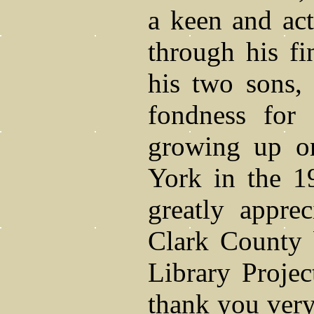
a keen and act
through his fi
his two sons, 
fondness for
growing up on
York in the 1
greatly appre
Clark County 
Library Proje
thank you ver