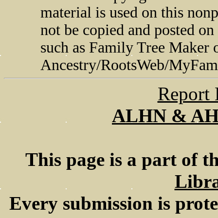
material is used on this non
not be copied and posted on
such as Family Tree Maker 
Ancestry/RootsWeb/MyFami
Report 
ALHN & A
This page is a part of t
Libra
Every submission is prot