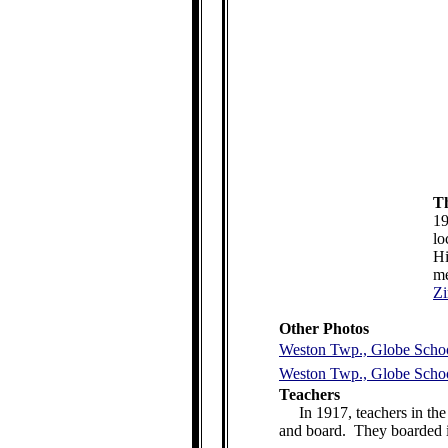
Th
19
lo
Hi
me
Z
Other Photos
Weston Twp., Globe Schoo
Weston Twp., Globe Schoo
Teachers
In 1917, teachers in th
and board. They boarded i