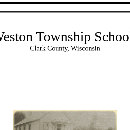
eston Township Schoo
Clark County, Wisconsin