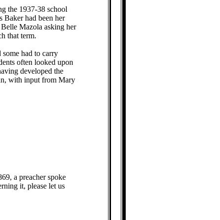
ng the 1937-38 school
ss Baker had been her
d Belle Mazola asking her
ch that term.
d some had to carry
udents often looked upon
 having developed the
n, with input from Mary
869, a preacher spoke
ning it, please let us