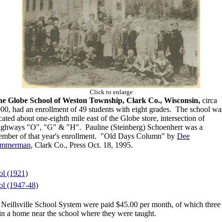
Click to enlarge
e Globe School of Weston Township, Clark Co., Wisconsin,
circa
00, had an enrollment of 49 students with eight grades. The school wa
cated about one-eighth mile east of the Globe store, intersection of
ghways "O", "G" & "H". Pauline (Steinberg) Schoenherr was a
mber of that year's enrollment.
"Old Days Column" by
Dee
immerman
, Clark Co., Press Oct. 18, 1995.
l (1921)
l (1947-48)
e Neillsville School System were paid $45.00 per month, of which three
n a home near the school where they were taught.