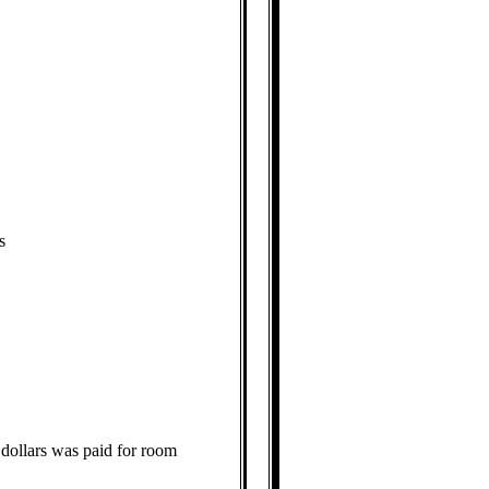
s
 dollars was paid for room