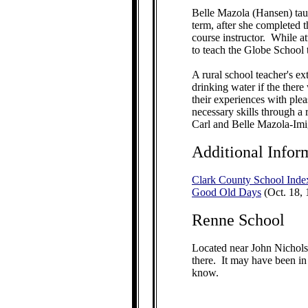
Belle Mazola (Hansen) tau
term, after she completed 
course instructor. While a
to teach the Globe School t
A rural school teacher's e
drinking water if the ther
their experiences with ple
necessary skills through 
Carl and Belle Mazola-Imi
Additional Infor
Clark County School Inde
Good Old Days
(Oct. 18, 
Renne School
Located near John Nichols
there. It may have been in 
know.