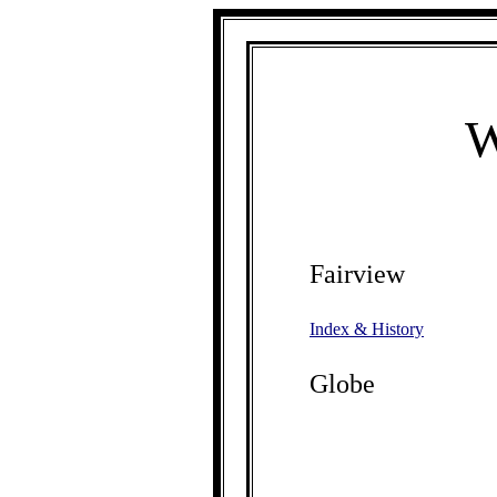
W
Fairview
Index & History
Globe