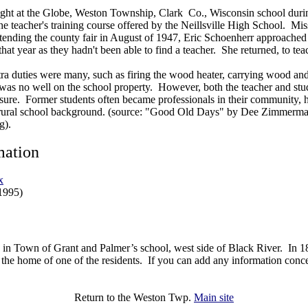
ght at the Globe, Weston Township, Clark Co., Wisconsin school duri
the teacher's training course offered by the Neillsville High School. Mi
ttending the county fair in August of 1947, Eric Schoenherr approache
hat year as they hadn't been able to find a teacher. She returned, to tea
xtra duties were many, such as firing the wood heater, carrying wood an
e was no well on the school property. However, both the teacher and st
asure. Former students often became professionals in their community,
a rural school background. (source: "Good Old Days" by Dee Zimmerma
g).
mation
x
1995)
 in Town of Grant and Palmer’s school, west side of Black River. In 1
the home of one of the residents. If you can add any information concer
Return to the Weston Twp.
Main site