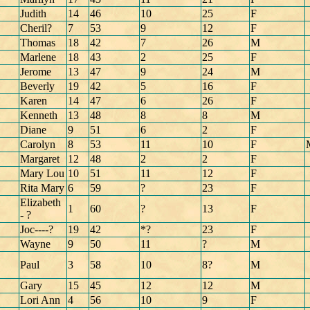
Judith
14
46
10
25
F
Cheril?
7
53
9
12
F
Thomas
18
42
7
26
M
Marlene
18
43
2
25
F
Jerome
13
47
9
24
M
Beverly
19
42
5
16
F
Karen
14
47
6
26
F
Kenneth
13
48
8
8
M
Diane
9
51
6
2
F
Carolyn
8
53
11
10
F
Margaret
12
48
2
2
F
Mary Lou
10
51
11
12
F
Rita Mary
6
59
?
23
F
Elizabeth
1
60
?
13
F
- ?
Joc----?
19
42
*?
23
F
Wayne
9
50
11
?
M
Paul
3
58
10
8?
M
Gary
15
45
12
12
M
Lori Ann
4
56
10
9
F