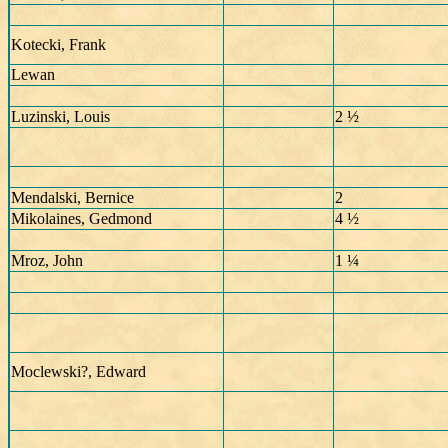
Kotecki, Frank
Lewan
Luzinski, Louis
2 ½
Mendalski, Bernice
2
Mikolaines, Gedmond
4 ½
Mroz, John
1 ¼
Moclewski?, Edward