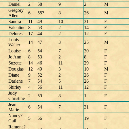
Daniel
2
58
9
2
M
Gregory
6
55?
8
26
M
Allen
Sandra
11
49
10
31
F
Valentine
8
53
2
14
F
Delores
17
44
2
12
F
Louis
14
47
3
25
M
Walter
Louise
6
54
7
30
F
Jo Ann
8
53
2
8
F
Suzette
14
46
11
29
F
Douglas
12
49
3
10
M
Diane
9
52
2
26
F
Darlene
7
54
5
26
F
Shirley
4
56
11
12
F
Judy
2
59
8
1
F
Christine
Jean
6
54
7
31
F
Marie
Nancy?
5
56
3
19
F
Gail
Ramona?