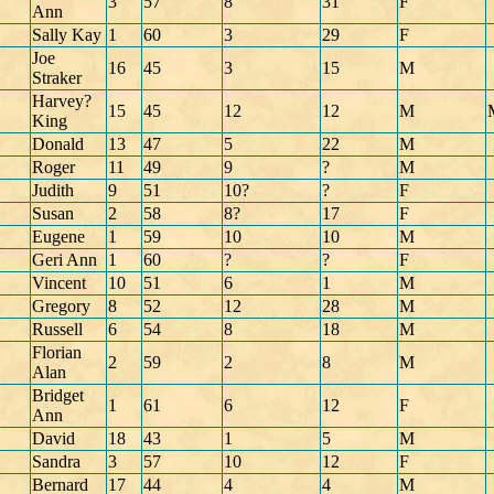
3
57
8
31
F
Ann
Sally Kay
1
60
3
29
F
Joe
16
45
3
15
M
Straker
Harvey?
15
45
12
12
M
King
Donald
13
47
5
22
M
Roger
11
49
9
?
M
Judith
9
51
10?
?
F
Susan
2
58
8?
17
F
Eugene
1
59
10
10
M
Geri Ann
1
60
?
?
F
Vincent
10
51
6
1
M
Gregory
8
52
12
28
M
Russell
6
54
8
18
M
Florian
2
59
2
8
M
Alan
Bridget
1
61
6
12
F
Ann
David
18
43
1
5
M
Sandra
3
57
10
12
F
Bernard
17
44
4
4
M