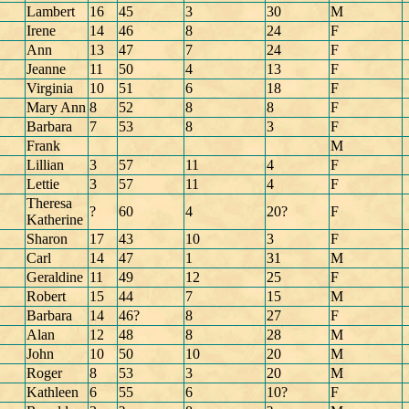
Lambert
16
45
3
30
M
Irene
14
46
8
24
F
Ann
13
47
7
24
F
Jeanne
11
50
4
13
F
Virginia
10
51
6
18
F
Mary Ann
8
52
8
8
F
Barbara
7
53
8
3
F
Frank
M
Lillian
3
57
11
4
F
Lettie
3
57
11
4
F
Theresa
?
60
4
20?
F
Katherine
Sharon
17
43
10
3
F
Carl
14
47
1
31
M
Geraldine
11
49
12
25
F
Robert
15
44
7
15
M
Barbara
14
46?
8
27
F
Alan
12
48
8
28
M
John
10
50
10
20
M
Roger
8
53
3
20
M
Kathleen
6
55
6
10?
F