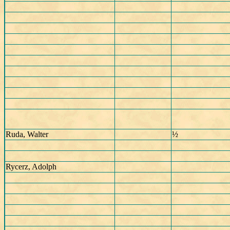
Ruda, Walter
½
Rycerz, Adolph