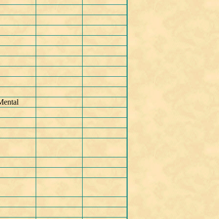
Mental