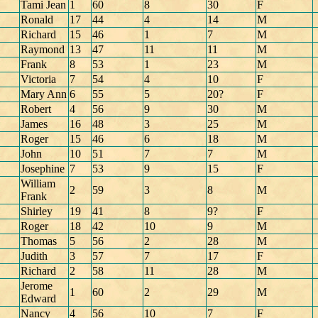
Tami Jean
1
60
8
30
F
Ronald
17
44
4
14
M
Richard
15
46
1
7
M
Raymond
13
47
11
11
M
Frank
8
53
1
23
M
Victoria
7
54
4
10
F
Mary Ann
6
55
5
20?
F
Robert
4
56
9
30
M
James
16
48
3
25
M
Roger
15
46
6
18
M
John
10
51
7
7
M
Josephine
7
53
9
15
F
William
2
59
3
8
M
Frank
Shirley
19
41
8
9?
F
Roger
18
42
10
9
M
Thomas
5
56
2
28
M
Judith
3
57
7
17
F
Richard
2
58
11
28
M
Jerome
1
60
2
29
M
Edward
Nancy
4
56
10
7
F