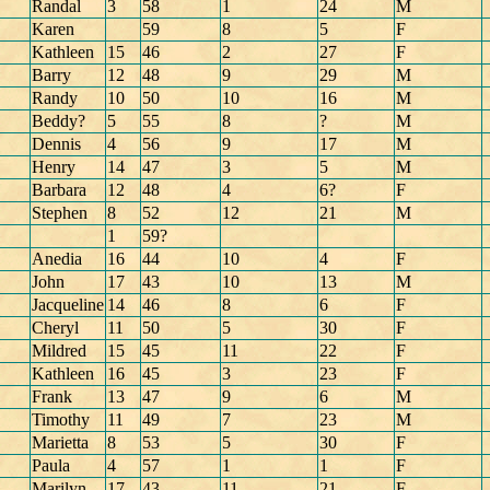
Randal
3
58
1
24
M
Karen
59
8
5
F
Kathleen
15
46
2
27
F
Barry
12
48
9
29
M
Randy
10
50
10
16
M
Beddy?
5
55
8
?
M
Dennis
4
56
9
17
M
Henry
14
47
3
5
M
Barbara
12
48
4
6?
F
Stephen
8
52
12
21
M
1
59?
Anedia
16
44
10
4
F
John
17
43
10
13
M
Jacqueline
14
46
8
6
F
Cheryl
11
50
5
30
F
Mildred
15
45
11
22
F
Kathleen
16
45
3
23
F
Frank
13
47
9
6
M
Timothy
11
49
7
23
M
Marietta
8
53
5
30
F
Paula
4
57
1
1
F
Marilyn
17
43
11
21
F