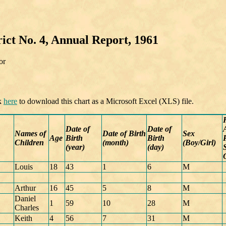
ict No. 4, Annual Report, 1961
or
ck
here
to download this chart as a Microsoft Excel (XLS) file.
Date of
Date of
Names of
Date of Birth
Sex
Age
Birth
Birth
Children
(month)
(Boy/Girl)
(year)
(day)
Louis
18
43
1
6
M
Arthur
16
45
5
8
M
Daniel
1
59
10
28
M
Charles
Keith
4
56
7
31
M