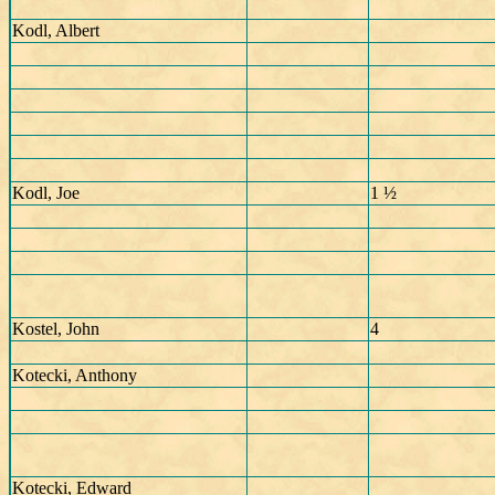
Kodl, Albert
Kodl, Joe
1 ½
Kostel, John
4
Kotecki, Anthony
Kotecki, Edward