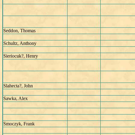
Seddon, Thomas
Schultz, Anthony
Sieriocuk?, Henry
Slahecta?, John
Sawka, Alex
Smoczyk, Frank