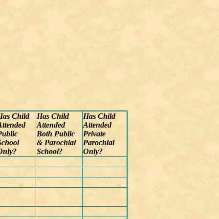
Has Child
Has Child
Has Child
Attended
Attended
Attended
Public
Both Public
Private
School
& Parochial
Parochial
Only?
School?
Only?