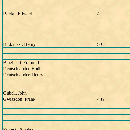
Berdal, Edward
4
Budzinski, Henry
5 ½
Burzinski, Edmund
Deutschlander, Emil
Deutschlander, Henry
Gubeli, John
Gwiazdon, Frank
4 ¼
Emmett, Stephen