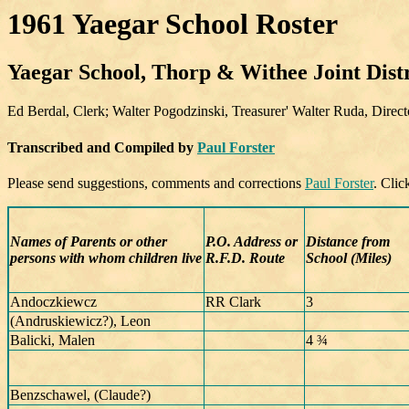
1961 Yaegar School Roster
Yaegar School, Thorp & Withee Joint Distr
Ed Berdal, Clerk; Walter Pogodzinski, Treasurer' Walter Ruda, Direct
Transcribed and Compiled by
Paul Forster
Please send suggestions, comments and corrections
Paul Forster
. Cli
Names of Parents or other
P.O. Address or
Distance from
persons with whom children live
R.F.D. Route
School (Miles)
Andoczkiewcz
RR Clark
3
(Andruskiewicz?), Leon
Balicki, Malen
4 ¾
Benzschawel, (Claude?)