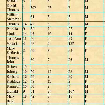
Ronald
3
?
8
?
M
David
1
59?
9?
?
M
Thomas
William
61
5
5
M
Mathew?
Thomas
14
47
3
7
M
Patricia
9
52
2
27
F
Linda
14
46
10
14
F
Toni Ann
11
50
4
29
F
Victoria
4
57
6
18?
F
Mary
2
59
8
23
F
Katherine
Thomas
1
60
7
26
M
John
Robert
19
Johnny
10
50
12
22
M
Richard
16
44
?
20
M
Kathleen
12
48
11
3
F
Kenneth?
10
50
?
?
M
Donald
9
51
2?
16?
M
Mary
18
42
8
15
F
Rose
?
?
?
?
F