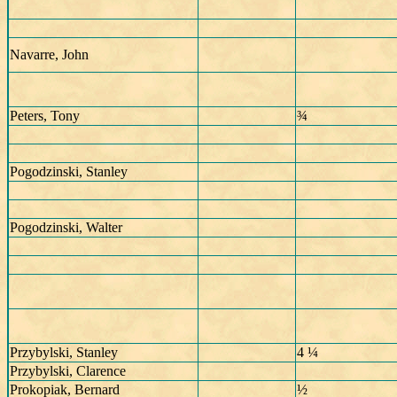
Navarre, John
Peters, Tony
¾
Pogodzinski, Stanley
Pogodzinski, Walter
Przybylski, Stanley
4 ¼
Przybylski, Clarence
Prokopiak, Bernard
½