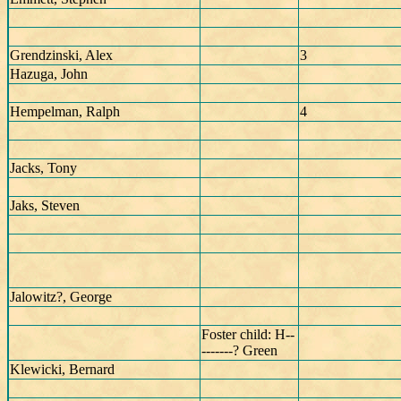
Grendzinski, Alex
3
Hazuga, John
Hempelman, Ralph
4
Jacks, Tony
Jaks, Steven
Jalowitz?, George
Foster child: H--
-------? Green
Klewicki, Bernard