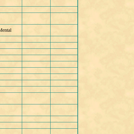
Mental