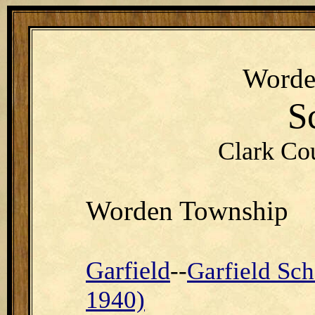
Word
S
Clark Co
Worden Township
Garfield
--
Garfield Sch
1940)