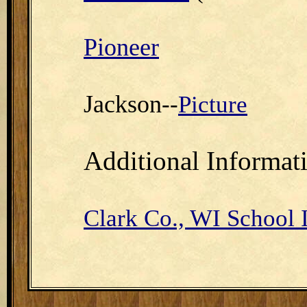
Pioneer
Jackson
--
Picture
Additional Informat
Clark Co., WI School 