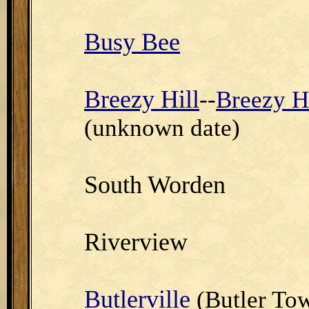
Busy Bee
Breezy Hill
--
Breezy Hi
(unknown date)
South Worden
Riverview
Butlerville
(Butler To