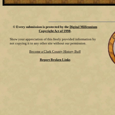
©
Every submission is protected by the
Digital Millennium
Copyright Act of 1998
.
Show your appreciation of this freely provided information by
not copying it to any other site without our permission.
Become a Clark County History Buff
Report Broken Links