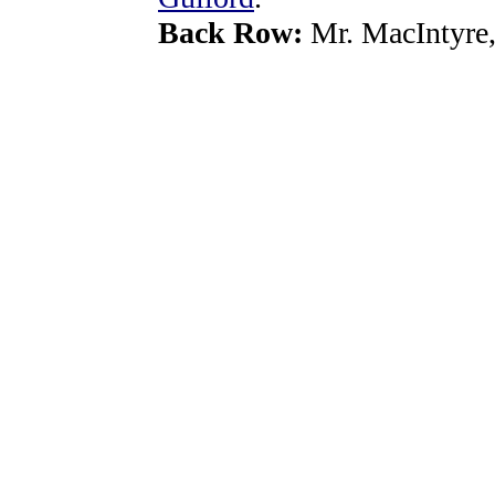
Back Row:
Mr. MacIntyre