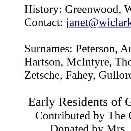
History: Greenwood, W
Contact:
janet@wiclark
Surnames: Peterson, Ar
Hartson, McIntyre, Th
Zetsche, Fahey, Gullor
Early Residents of
Contributed by The 
Donated by Mrs. 