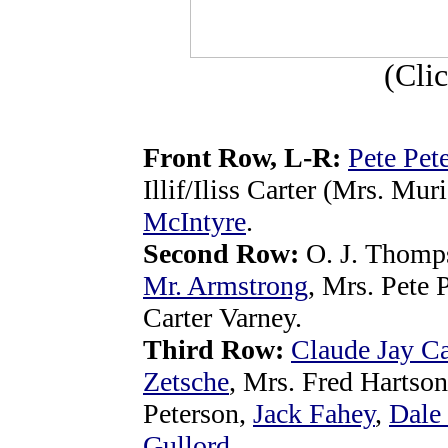
(Cli
Front Row, L-R:
Pete Pet
Illif/Iliss Carter (Mrs. Mu
McIntyre
.
Second Row:
O. J. Thomp
Mr. Armstrong
, Mrs. Pete 
Carter Varney.
Third Row:
Claude Jay Ca
Zetsche
, Mrs. Fred Hartson
Peterson,
Jack Fahey
,
Dale
Gullord
.