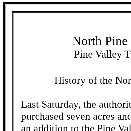
North Pine
Pine Valley T
History of the No
Last Saturday, the authori
purchased seven acres and 
an addition to the Pine V