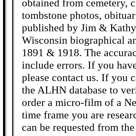
obtained from cemetery, c
tombstone photos, obituar
published by Jim & Kathy
Wisconsin biographical an
1891 & 1918. The accurac
include errors. If you hav
please contact us. If you c
the ALHN database to veri
order a micro-film of a Ne
time frame you are resea
can be requested from the