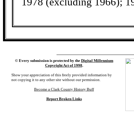
1978 (excluding 1966); 1
©
Every submission is protected by the
Digital Millennium
Copyright Act of 1998
.
Show your appreciation of this freely provided information by
not copying it to any other site without our permission.
Become a Clark County History Buff
Report Broken Links