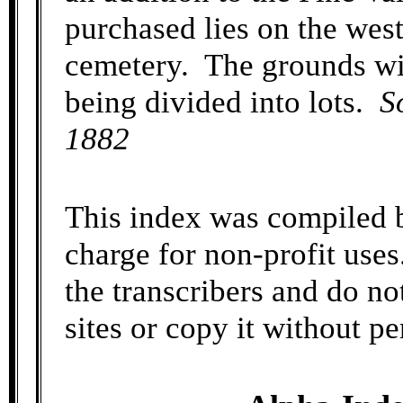
purchased lies on the west
cemetery. The grounds wil
being divided into lots.
S
1882
This index was compiled b
charge for non-profit uses
the transcribers and do no
sites or copy it without p