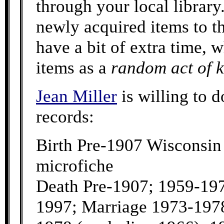
through your local library
newly acquired items to 
have a bit of extra time, 
items as a
random act of 
Jean Miller
is willing to d
records:
Birth Pre-1907 Wisconsin
microfiche
Death Pre-1907; 1959-197
1997; Marriage 1973-197