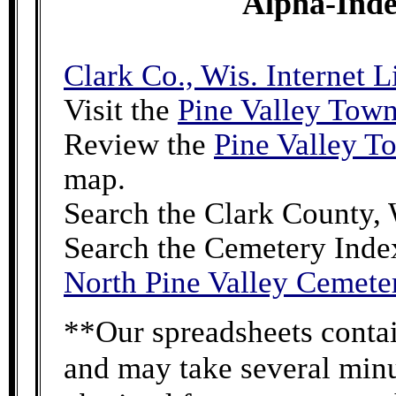
Alpha-Inde
Clark Co., Wis. Internet L
Visit the
Pine Valley Tow
Review the
Pine Valley 
map.
Search the Clark County,
Search the Cemetery Inde
North Pine Valley Cemete
**Our spreadsheets contai
and may take several minu