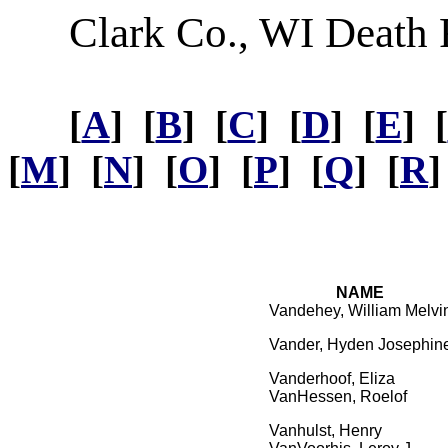
Clark Co., WI Death
[
A
] [
B
] [
C
] [
D
] [
E
] [
[
M
] [
N
] [
O
] [
P
] [
Q
] [
R
]
NAME
Vandehey, William Melvi
Vander, Hyden Josephin
Vanderhoof, Eliza
VanHessen, Roelof
Vanhulst, Henry