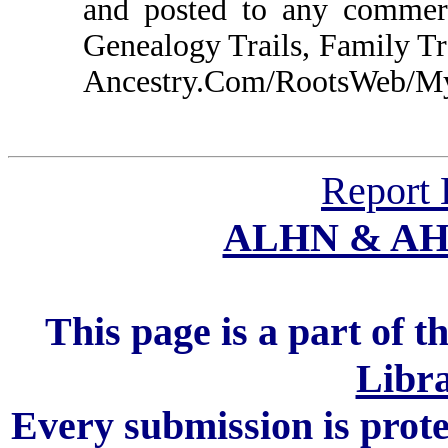
and posted to any commerc
Genealogy Trails, Family T
Ancestry.Com/RootsWeb/MyFa
Report 
ALHN & A
This page is a part of t
Libra
Every submission is prot