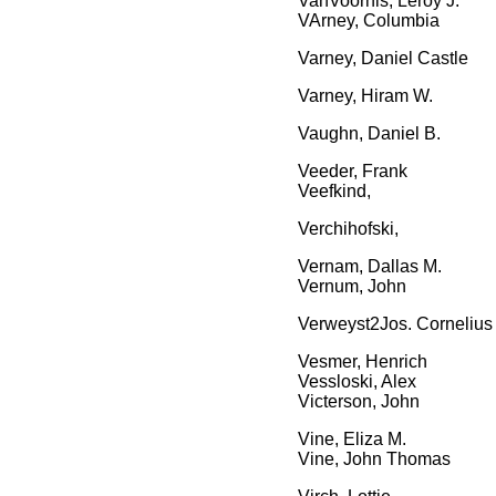
VanVoorhis, Leroy J.
VArney, Columbia
Varney, Daniel Castle
Varney, Hiram W.
Vaughn, Daniel B.
Veeder, Frank
Veefkind,
Verchihofski,
Vernam, Dallas M.
Vernum, John
Verweyst2Jos. Cornelius
Vesmer, Henrich
Vessloski, Alex
Victerson, John
Vine, Eliza M.
Vine, John Thomas