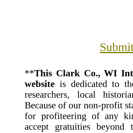
Submit
**
This Clark Co., WI I
website
is dedicated to th
researchers, local histori
Because of our non-profit st
for profiteering of any k
accept gratuities beyond t