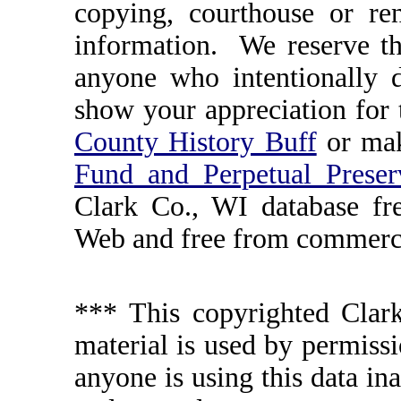
copying, courthouse or ren
information. We reserve th
anyone who intentionally d
show your appreciation for 
County History Buff
or ma
Fund and Perpetual Preser
Clark Co., WI database fr
Web and free from commerci
*** This copyrighted Clark
material is used by permissi
anyone is using this data in