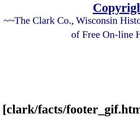
Copyrigh
~~The Clark Co., Wisconsin Histo
of Free On-line
[clark/facts/footer_gif.htm