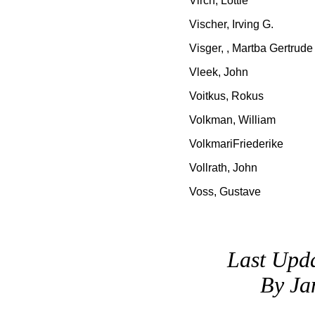
Virch, Lottie
Vischer, Irving G.
Visger, , Martba Gertrude
Vleek, John
Voitkus, Rokus
Volkman, William
VolkmariFriederike
Vollrath, John
Voss, Gustave
Last Upd
By Ja