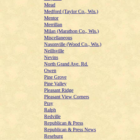
Mead
Medford (Taylor Co., Wis.)
Mentor
Merrillan
Milan (Marathon Co., Wis.)
Miscellaneous
Nasonville (Wood Co., Wis.)
Neillsville
Nevins
North Grand Ave. Rd.
Owen
Pine Grove
Pine Valley
Pleasant Ridge
Pleasant View Corners
Pray
Ralph
Redville
Republican & Press
Republican & Press News
Reseburg