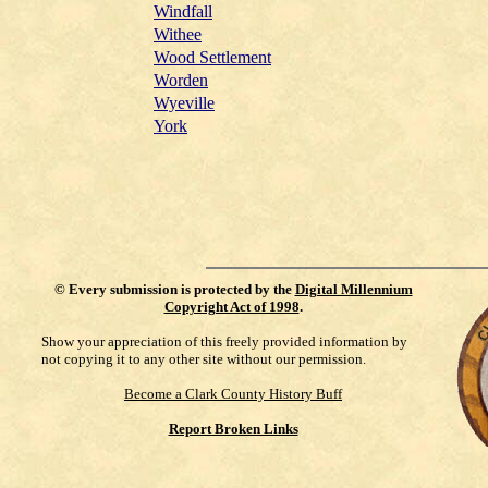
Windfall
Withee
Wood Settlement
Worden
Wyeville
York
©
Every submission is protected by the
Digital Millennium
Copyright Act of 1998
.
Show your appreciation of this freely provided information by
not copying it to any other site without our permission.
Become a Clark County History Buff
Report Broken Links