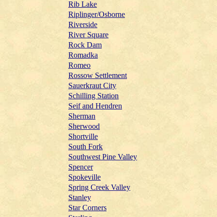
Rib Lake
Riplinger/Osborne
Riverside
River Square
Rock Dam
Romadka
Romeo
Rossow Settlement
Sauerkraut City
Schilling Station
Seif and Hendren
Sherman
Sherwood
Shortville
South Fork
Southwest Pine Valley
Spencer
Spokeville
Spring Creek Valley
Stanley
Star Corners