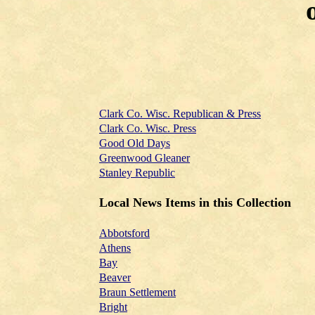
Clark Co. Wisc. Republican & Press
Clark Co. Wisc. Press
Good Old Days
Greenwood Gleaner
Stanley Republic
Local News Items in this Collection
Abbotsford
Athens
Bay
Beaver
Braun Settlement
Bright