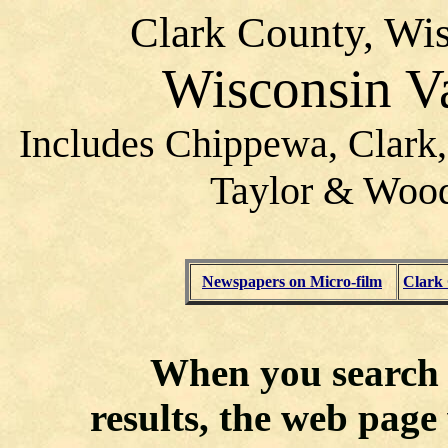
Clark County, Wis
Wisconsin V
Includes Chippewa, Clark,
Taylor & Wood
Newspapers on Micro-film
Clark
When you search f
results, the web page