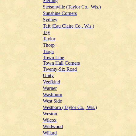
Sterling
Stetsonville (Taylor Co., Wis.)
Sunshine Corners
Sydney
Taft (Eau Claire Co., Wis.)
Tay
Taylor
Thorp
Tioga
Town Line
Town Hall Corners
Twenty-Six Road
Unity
Veefkind
Warner
Washburn
West Side
Westboro (Taylor Co., Wis.)
Weston
Wilcox
Wildwood
Willard