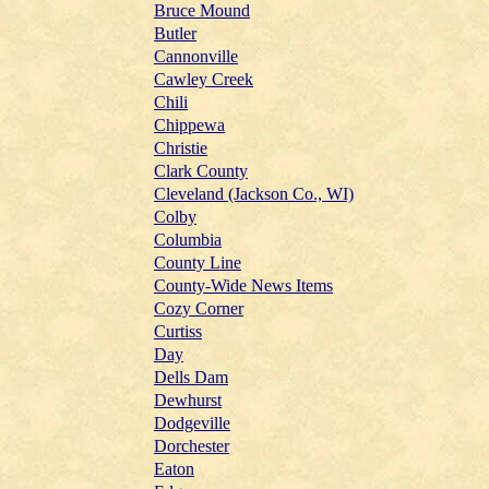
Bruce Mound
Butler
Cannonville
Cawley Creek
Chili
Chippewa
Christie
Clark County
Cleveland (Jackson Co., WI)
Colby
Columbia
County Line
County-Wide News Items
Cozy Corner
Curtiss
Day
Dells Dam
Dewhurst
Dodgeville
Dorchester
Eaton