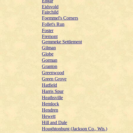
Edgar
Eidsvold
Fairchild
Foemmel's Corners
Follet's Run
Foster
Fremont
Gemmeke Settlement
Gilman
Globe
Gorman
Granton
Greenwood
Green Grove
Hatfield
Harris Spur
Heathsville
Hemlock
Hendren
Hewett
Hill and Dale
Houghtonburg (Jackson Co., Wis.)