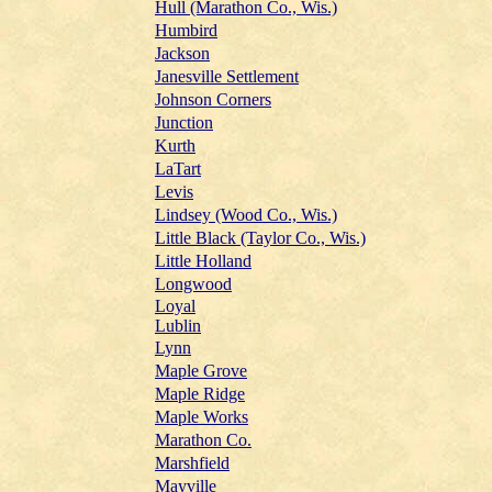
Hull (Marathon Co., Wis.)
Humbird
Jackson
Janesville Settlement
Johnson Corners
Junction
Kurth
LaTart
Levis
Lindsey (Wood Co., Wis.)
Little Black (Taylor Co., Wis.)
Little Holland
Longwood
Loyal
Lublin
Lynn
Maple Grove
Maple Ridge
Maple Works
Marathon Co.
Marshfield
Mayville