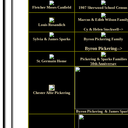
Fletcher Moses Canfield
1907 Sherwood School Census
Marcus & Edith Wilson Famil
Louis Rosandich
Cy & Helen Stockwell-->
Sylvia & James Sparks
Byron Pickering Family
Byron Pickering-->
Pickering & Sparks Families
St. Germain Home
50th Anniversay
Chester Allie Pickering
Byron Pickering & James Spar