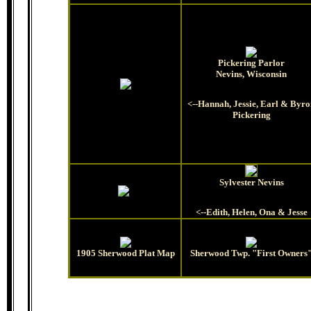
Pickering Parlor
Nevins, Wisconsin
<--Hannah, Jessie, Earl & Byr
Pickering
Sylvester Nevins
<--Edith, Helen, Ona & Jesse
1905 Sherwood Plat Map
Sherwood Twp. "First Owners