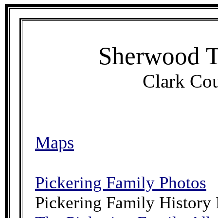
Sherwood T
Clark Cou
Maps
Pickering Family Photos
Pickering Family History 