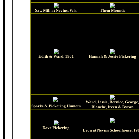
Saw Mill at Nevins, Wis.
Them Mounds
Edith & Ward, 1901
Hannah & Jessie Pickering
Ward, Jessie, Bernice, George,
Sparks & Pickering Hunters
Blanche, Ireen & Byron
Dave Pickering
Leon at Nevins Schoolhouse, 19