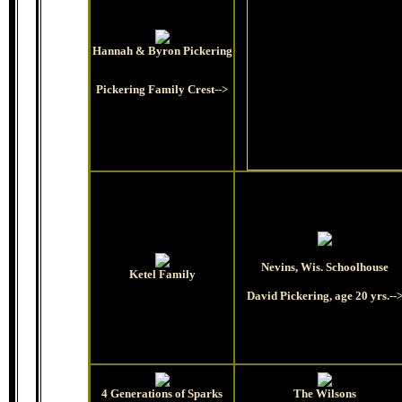
Hannah & Byron Pickering
Pickering Family Crest-->
Nevins, Wis. Schoolhouse
Ketel Family
David Pickering, age 20 yrs.--
4 Generations of Sparks
The Wilsons