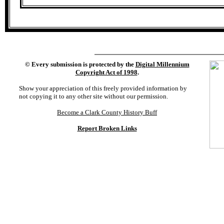
©
Every submission is protected by the
Digital Millennium
Copyright Act of 1998
.
Show your appreciation of this freely provided information by
not copying it to any other site without our permission.
Become a Clark County History Buff
Report Broken Links