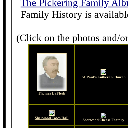
The Pickering Family Al
Family History is availabl
(Click on the photos and/or
St. Paul's Lutheran Church
Thomas LaFlesh
Sherwood Town Hall
Sherwood Cheese Factory