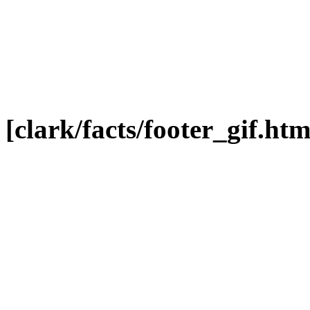
[clark/facts/footer_gif.htm