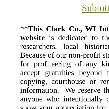
Submit
**
This Clark Co., WI I
website
is dedicated to th
researchers, local histori
Because of our non-profit st
for profiteering of any k
accept gratuities beyond t
copying, courthouse or ren
information. We reserve th
anyone who intentionally d
show your appreciation for 