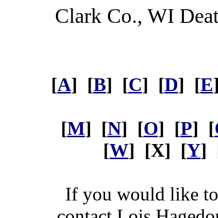
Clark Co., WI Dea
[
A
] [
B
] [
C
] [
D
] [
E
[
M
] [
N
] [
O
] [
P
] [
[
W
] [X] [
Y
] 
If you would like t
contact Lois Hagedo