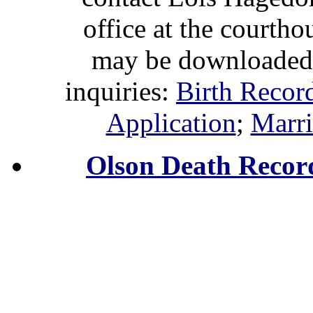
office at the courth
may be downloaded 
inquiries:
Birth Recor
Application
;
Marri
Olson Death Recor