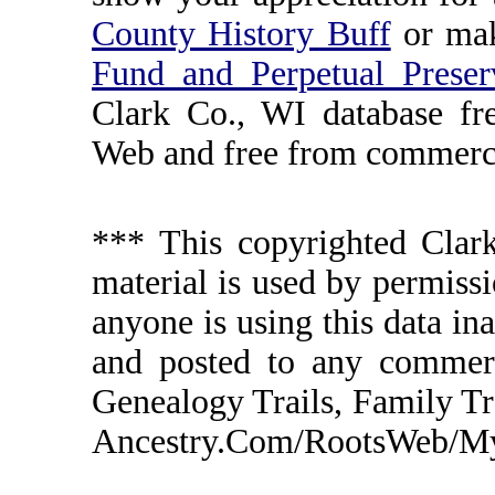
County History Buff
or ma
Fund and Perpetual Preser
Clark Co., WI database fr
Web and free from commerci
*** This copyrighted Clark
material is used by permissi
anyone is using this data in
and posted to any commerc
Genealogy Trails, Family T
Ancestry.Com/RootsWeb/MyFa