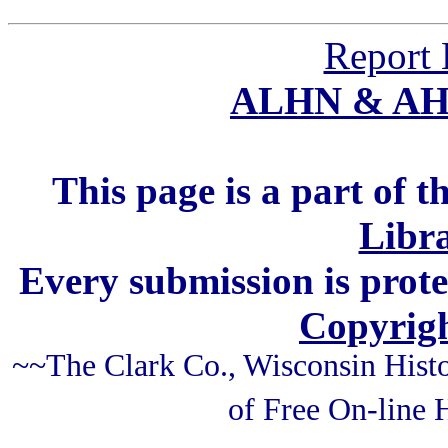
Report 
ALHN & A
This page is a part of t
Libra
Every submission is prot
Copyrigh
~~The Clark Co., Wisconsin Histo
of Free On-line