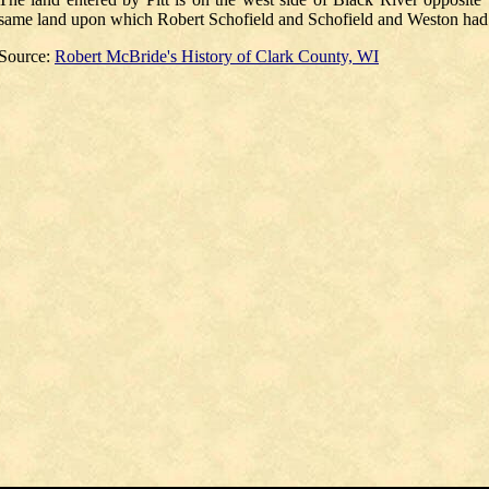
same land upon which Robert Schofield and Schofield and Weston had t
Source:
Robert McBride's His
tory of Clark County, WI