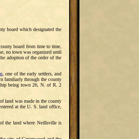
unty board which designated the
 county board from time to time,
ase, no town was organized until
the adoption of the order of the
on
, one of the early settlers, and
n familiarly through the county
hip being town 26, N. of R. 2
ry of land was made in the county
ered at the U. S. land office,
f the land where Neillsville is
 the city of Greenwood and the