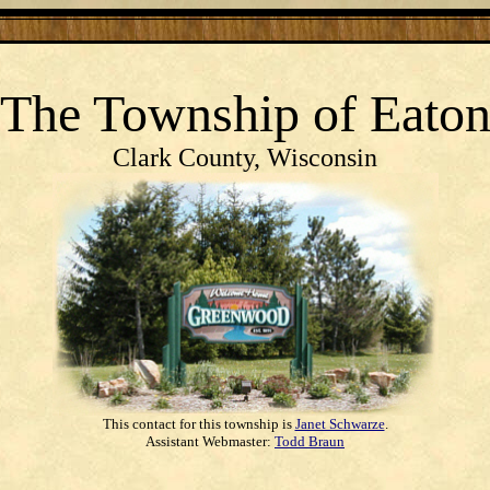
The Township
of
Eato
Clark County, Wisconsin
This contact for this township is
Janet Schwarze
.
Assistant Webmaster:
Todd Braun