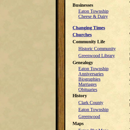
Businesses
Eaton Township
Cheese & Dairy
Changing Times
Churches
Community Life
Historic Community
Greenwood Library
Genealogy
Eaton Township
Anniversaries
Biographies
Marriages
Obituaries
History
Clark County
Eaton Township
Greenwood
Maps