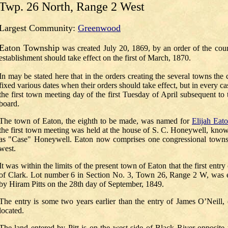
Twp. 26 North, Range 2 West
Largest Community:
Greenwood
Eaton Township
was created
July 20, 1869
, by an order of the co
establishment should take effect on the first of March, 1870.
In may be stated here that in the orders creating the several towns the
fixed various dates when their orders should take effect, but in every c
the first town meeting day of the first Tuesday of April subsequent to 
board.
The town of Eaton, the eighth to be made, was named for
Elijah Eat
the first town meeting was held at the house of S. C. Honeywell, know
as "Case" Honeywell. Eaton now comprises one congressional towns
west.
It was within the limits of the present town of Eaton that the first ent
of Clark. Lot number 6 in Section No. 3, Town 26, Range 2 W, was ent
by Hiram Pitts on the 28th day of September, 1849.
The entry is some two years earlier than the entry of James O’Neill, o
located.
The land entered by Pitt is on the west side of Black River opposite