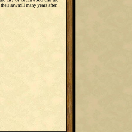
heir sawmill many years after.