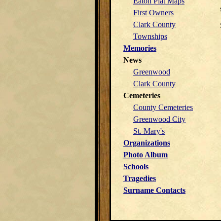
Eaton Plat Maps
First Owners
Clark County
Townships
Memories
News
Greenwood
Clark County
Cemeteries
County Cemeteries
Greenwood City
St. Mary's
Organizations
Photo Album
Schools
Tragedies
Surname Contacts