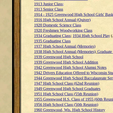
1913 Junior Class
;
1913 Senior Class
1914 - 1925 Greenwood High School Girls' Bask
1916 High School Annual (Quiver)
1920 Domestic Science Class
1920 Freshmen Woodworking Class
1934 Graduating Class
;
1934 High School Play
(
1935 Graduating Class
1937 High School Annual (Memories)
1938 High School Annual (Memories)
;
Graduate
1939 Greenwood High School
1939 Greenwood High School Addition
1942 Greenwood High School Alumni Notes
1942 Drivers Education Offered to Wisconsin St
1944 Greenwood High School Baccalaureate S
1947 High School Class (62nd Reunion)
1949 Greenwood High School Graduates
1951 High School Class (55th Reunion)
1955 Greenwood H.S. Class of 1955 (60th Reuni
1956 High School Class (50th Reunion)
1960 Greenwood, Wis. High School History