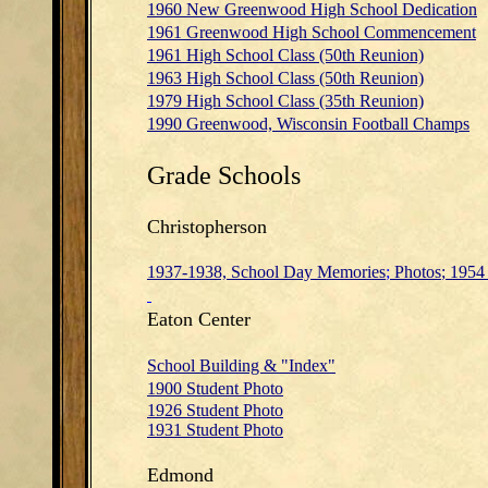
1960 New Greenwood High School Dedication
1961 Greenwood High School Commencement
1961 High School Class (50th Reunion)
1963 High School Class (50th Reunion)
1979 High School Class (35th Reunion)
1990 Greenwood, Wisconsin Football Champs
Grade Schools
Christopherson
1937-1938, School Day Memories
;
Photos
;
1954 
Eaton Center
School Building & "Index"
1900 Student Photo
1926 Student Photo
1931 Student Photo
Edmond