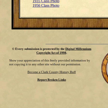
1935 Class Photo
1956 Class Photo
©
Every submission is protected by the
Digital Millennium
Copyright Act of 1998
.
Show your appreciation of this freely provided information by
not copying it to any other site without our permission.
Become a Clark County History Buff
Report Broken Links