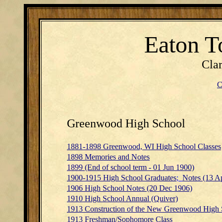
Eaton T
Cla
C
Greenwood High School
1881-1898 Greenwood, WI High School Classes
1898 Memories and Notes
1899
(End of school term - 01 Jun 1900)
1900-1915 High School Graduates
;
Notes (13 A
1906 High School Notes (20 Dec 1906)
1910 High School Annual (Quiver)
1913 Construction of the New Greenwood High 
1913 Freshman/Sophomore Class