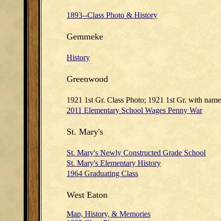
1893--Class Photo & History
Gemmeke
History
Greenwood
1921 1st Gr. Class Photo; 1921 1st Gr. with name
2011 Elementary School Wages Penny War
St. Mary's
St. Mary's Newly Constructed Grade School
St. Mary's Elementary History
1964 Graduating Class
West Eaton
Map, History, & Memories