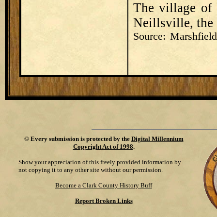
The village of
Neillsville, th
Source: Marshfie
©
Every submission is protected by the
Digital Millennium
Copyright Act of 1998
.
Show your appreciation of this freely provided information by
not copying it to any other site without our permission.
Become a Clark County History Buff
Report Broken Links