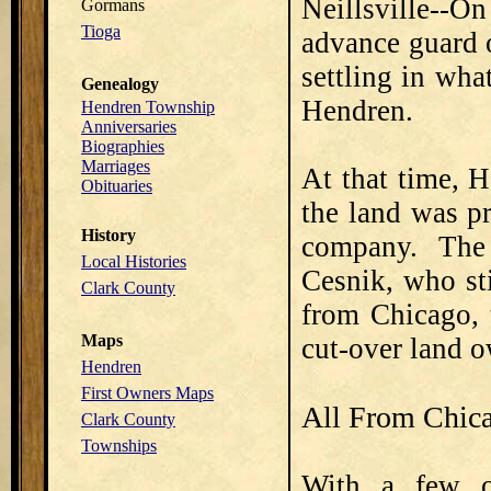
Neillsville--O
Gormans
Tioga
advance guard 
settling in wha
Genealogy
Hendren.
Hendren Township
Anniversaries
Biographies
Marriages
At that time, 
Obituaries
the land was p
History
company. The
Local Histories
Cesnik, who st
Clark County
from Chicago, 
Maps
cut-over land 
Hendren
First Owners Maps
All From Chic
Clark County
Townships
With a few o