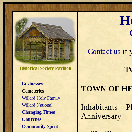
H
Contact us
if 
T
Historical Society Pavilion
Businesses
TOWN OF HE
Cemeteries
Willard Holy Family
Willard National
Inhabitants 
Changing Times
Anniversary
Churches
Community Spirit