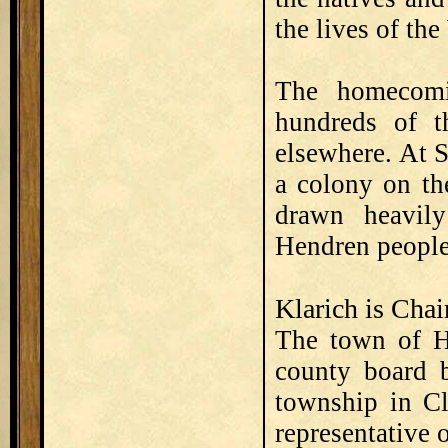
the lives of th
The homecomi
hundreds of 
elsewhere. At 
a colony on th
drawn heavil
Hendren people
Klarich is Cha
The town of He
county board b
township in Cl
representative 