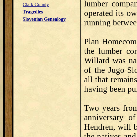
lumber company
Clark County
operated its ow
Tragedies
Slovenian Genealogy
running betwee
Plan Homecomin
the lumber co
Willard was na
of the Jugo-Sl
all that remains
having been pu
Two years from
anniversary of
Hendren, will b
the natives and