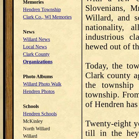
Memories
Slovenians, Mr
Hendren Township
Willard, and s
Clark Co., WI Memories
nationality,
News
industrious cl
Willard News
hewed out of th
Local News
Clark County
Organizations
Today, the tow
Clark county ag
Photo Albums
the township
Willard Photo Walk
Hendren Photos
township. From
of Hendren has
Schools
Hendren Schools
McKinley
Twenty-eight y
North Willard
till in the he
Willard