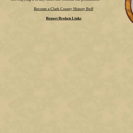
Become a Clark County History Buff
Report Broken Links