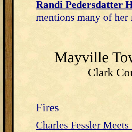
Randi Pedersdatter H
mentions many of her 
Mayville T
Clark Cou
Fires
Charles Fessler Meets