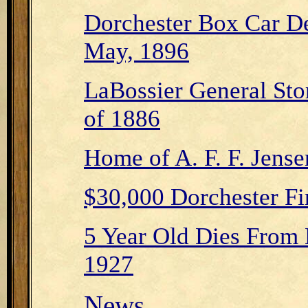
Dorchester Box Car De
May, 1896
LaBossier General Stor
of 1886
Home of A. F. F. Jense
$30,000 Dorchester Fi
5 Year Old Dies From
1927
News