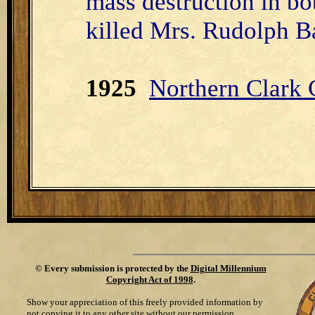
mass destruction in bo
killed Mrs. Rudolph Ba
1925
Northern Clark
©
Every submission is protected by the
Digital Millennium
Copyright Act of 1998
.
Show your appreciation of this freely provided information by
not copying it to any other site without our permission.