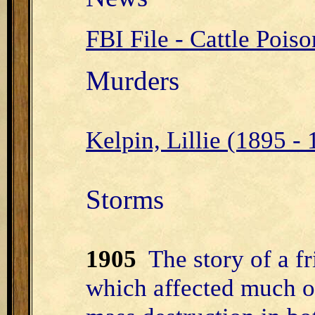
FBI File - Cattle Poi
Murders
Kelpin, Lillie (1895 -
Storms
1905
The story of a fr
which affected much o