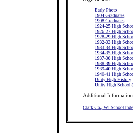
Early Photo
1904 Graduates
1908 Graduates
1924-25 High Schoo
1926-27 High Schoo
1928-29 High Schoo
1932-33 High Schoo
1933-34 High Schoo
1934-35 High Schoo
1937-38 High Schoo
1938-39 High Schoo
1939-40 High Schoo
1940-41 High Schoo
Unity High History
Unity High School 
Additional Information
Clark Co., WI School Ind