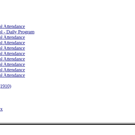
l Attendance
l - Daily Program
l Attendance
l Attendance
l Attendance
l Attendance
l Attendance
l Attendance
l Attendance
l Attendance
(1910)
ex