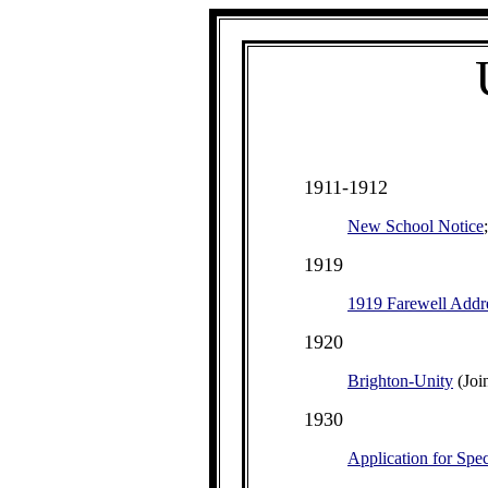
1911-1912
New School Notice
1919
1919 Farewell Addr
1920
Brighton-Unity
(Joi
1930
Application for Spec