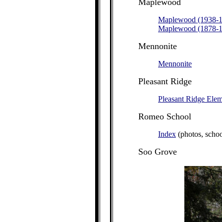
Maplewood
Maplewood (1938-1
Maplewood (1878-1
Mennonite
Mennonite
Pleasant Ridge
Pleasant Ridge Ele
Romeo School
Index
(photos, schoo
Soo
Grove