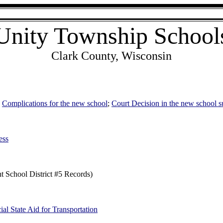
Unity Township School
Clark County, Wisconsin
;
Complications for the new school
;
Court Decision in the new school s
ess
nt School District #5 Records)
ial State Aid for Transportation