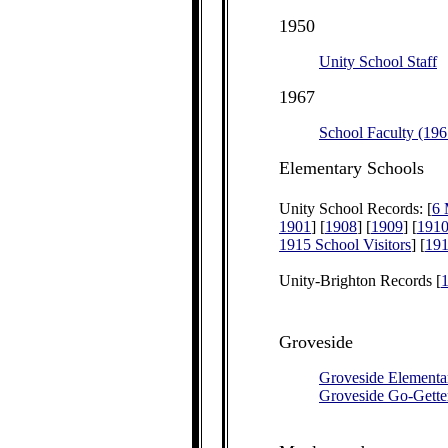
1950
Unity School Staff
1967
School Faculty (196
Elementary Schools
Unity School Records: [
6 
1901
] [
1908
] [
1909
] [
191
1915 School Visitors
] [
191
Unity-Brighton Records [
Groveside
Groveside Elementa
Groveside Go-Gette