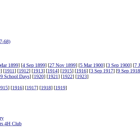
7-68)
Mar 1899
] [
4 Sep 1899
] [
27 Nov 1899
] [
5 Mar 1900
] [
3 Sep 1900
] [
7 
0
] [
1911
] [
1912
] [
1913
] [
1914
] [
1915
] [
1916
] [
3 Sep 1917
] [
9 Sep 1918
9 School Days
] [
1920
] [
1921
] [
1922
] [
1923
]
1915
] [
1916
] [
1917
] [
1918
] [
1919
]
ry
rs 4H Club